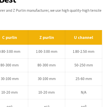
urer and Z Purlin manufacturer, we use high quality-high tensile
C purlin
Z purlin
U channel
0.80-3.00 mm
1.00-3.00 mm
1.80-2.50 mm
80-300 mm
80-300 mm
50-250 mm
30-100 mm
30-100 mm
25-60 mm
10-20 mm
10-20 mm
N/A
o
o
0