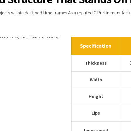
rojects within destined time frames.As a reputed C Purlin manufact
Specification
Thickness
Width
Height
Lips
Inner angel