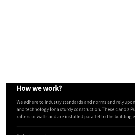
How we work?
We adhere to industry standards and norms and rely upo
and technology for a sturdy construction. These c and z P
rafters or walls and are installed parallel to the building 