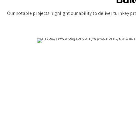
Our notable projects highlight our ability to deliver turnkey p