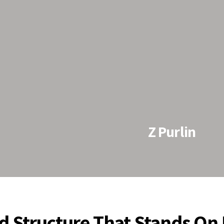
Z Purlin
using cold-formed
 sheets by using Z
d in steel
 steel framing
d Structure That Stands On