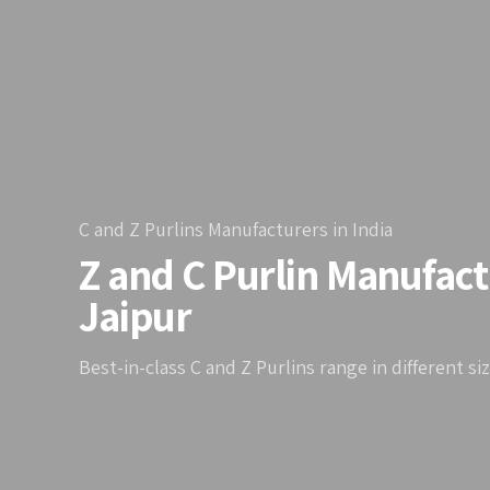
C and Z Purlins Manufacturers in India
Z and C Purlin Manufact
Jaipur
Best-in-class C and Z Purlins range in different si