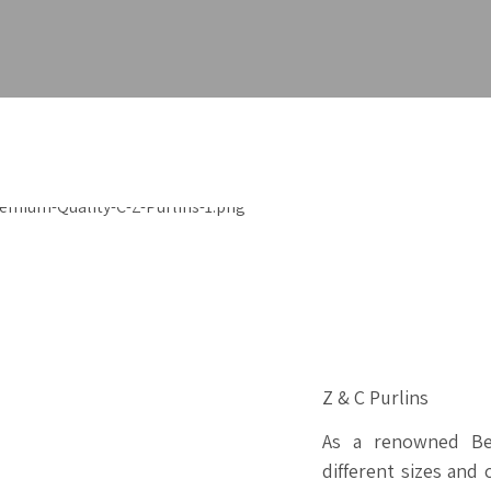
Z & C Purlins
As a renowned Bes
different sizes and 