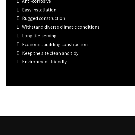
Anti-corrosive
Easy installation
Rugged construction
Withstand diverse climatic conditions
Long life-serving
Economic building construction
Keep the site clean and tidy
Environment-friendly