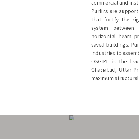
commercial and insti
Purlins are support
that fortify the r
system between a
horizontal beam pr
saved buildings. Pur
industries to assem
OSGIPL is the lea
Ghaziabad, Uttar Pr
maximum structural i