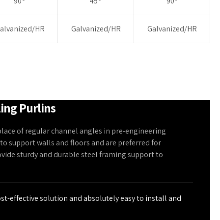
90
45
90
alvanized/HR
Galvanized/HR
Galvanized/HR
ling Purlins
place of regular channel angles in pre-engineering
 to support walls and floors and are preferred for
ovide sturdy and durable steel framing support to
ost-effective solution and absolutely easy to install and