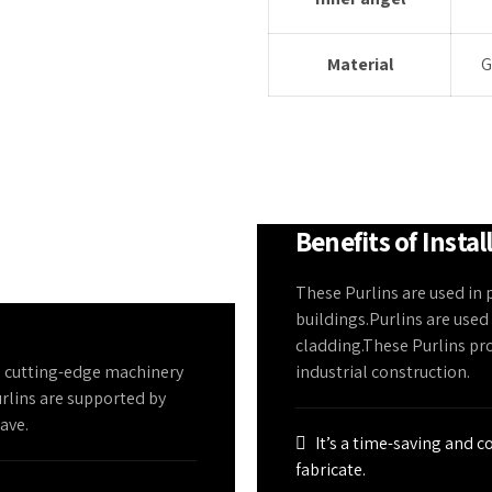
Material
G
Benefits of Instal
These Purlins are used in 
buildings.Purlins are used
cladding.These Purlins pr
n cutting-edge machinery
industrial construction.
urlins are supported by
eave.
It’s a time-saving and c
fabricate.