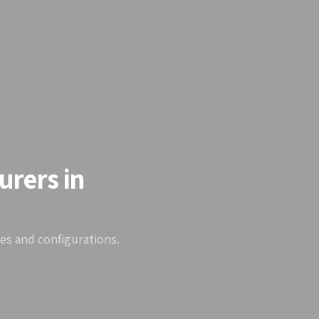
urers in
zes and configurations.