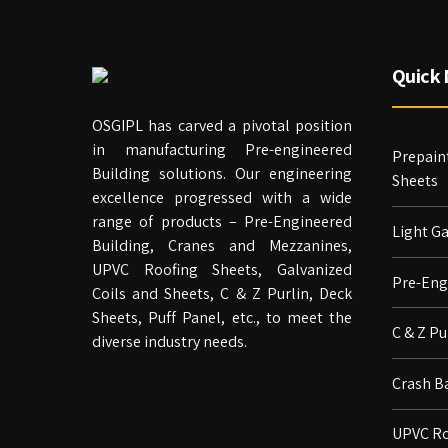
Quick
OSGIPL has carved a pivotal position
in manufacturing Pre-engineered
Prepaint
Building solutions. Our engineering
Sheets
excellence progressed with a wide
range of products – Pre-Engineered
Light G
Building, Cranes and Mezzanines,
UPVC Roofing Sheets, Galvanized
Pre-Eng
Coils and Sheets, C & Z Purlin, Deck
Sheets, Puff Panel, etc., to meet the
C & Z Pu
diverse industry needs.
Crash Ba
UPVC Ro