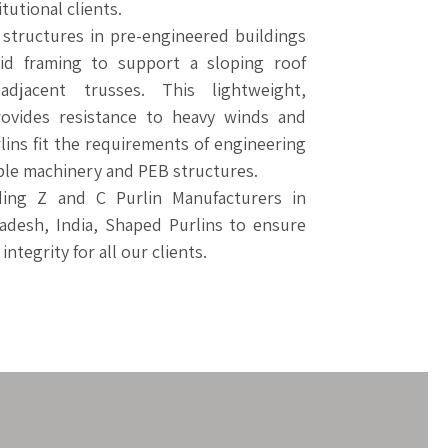
tutional clients.
 structures in pre-engineered buildings
igid framing to support a sloping roof
djacent trusses. This lightweight,
ovides resistance to heavy winds and
lins fit the requirements of engineering
ble machinery and PEB structures.
ding Z and C Purlin Manufacturers in
adesh, India, Shaped Purlins to ensure
ntegrity for all our clients.