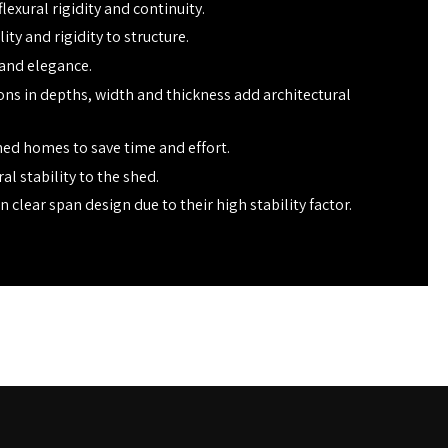
lexural rigidity and continuity.
ty and rigidity to structure.
 and elegance.
ions in depths, width and thickness add architectural
ed homes to save time and effort.
al stability to the shed.
n clear span design due to their high stability factor.