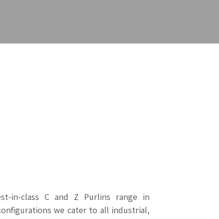
t-in-class C and Z Purlins range in
configurations we cater to all industrial,