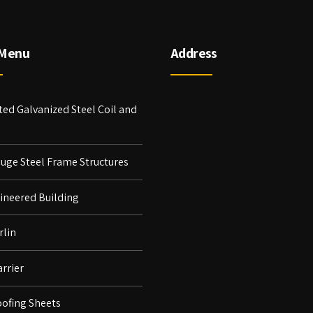
 Menu
Address
ed Galvanized Steel Coil and
auge Steel Frame Structures
ineered Building
rlin
rrier
ofing Sheets