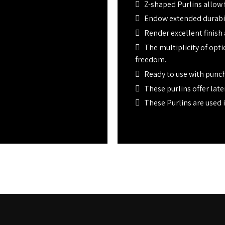
Z-shaped Purlins allow f
Endow extended durabili
Render excellent finish
The multiplicity of opt
freedom.
Ready to use with punch
These purlins offer later
These Purlins are used i