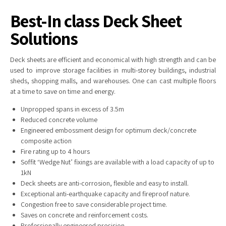
Best-In class Deck Sheet
Solutions
Deck
sheets are efficient and economical with high strength and can be
used to improve storage facilities in multi-storey buildings, industrial
sheds, shopping malls, and warehouses. One can cast multiple floors
at a time to save on time and energy.
Unpropped spans in excess of 3.5m
Reduced concrete volume
Engineered embossment design for optimum deck/concrete
composite action
Fire rating up to 4 hours
Soffit ‘Wedge Nut’ fixings are available with a load capacity of up to
1kN
Deck sheets are anti-corrosion, flexible and easy to install.
Exceptional anti-earthquake capacity and fireproof nature.
Congestion free to save considerable project time.
Saves on concrete and reinforcement costs.
Professionally engineered precision.