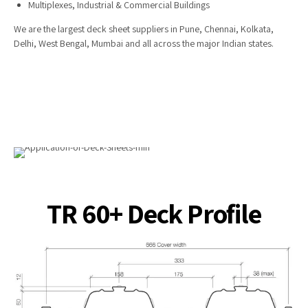
Multiplexes, Industrial & Commercial Buildings
We are the largest deck sheet suppliers in Pune, Chennai, Kolkata,
Delhi, West Bengal, Mumbai and all across the major Indian states.
TR 60+ Deck Profile