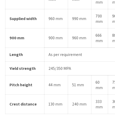
mm
700
9
Supplied width
960 mm
990 mm
mm
666
8
900 mm
900 mm
960 mm
mm
Length
As per requirement
Yield strength
245/350 MPA
60
7
Pitch height
44 mm
51 mm
mm
333
3
Crest distance
130 mm
240 mm
mm