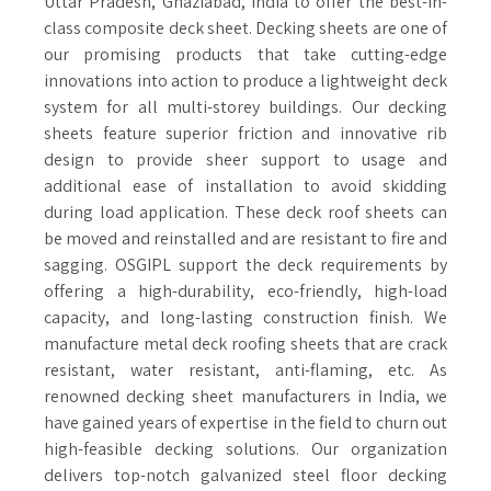
Uttar Pradesh, Ghaziabad, India to offer the best-in-
class composite deck sheet. Decking sheets are one of
our promising products that take cutting-edge
innovations into action to produce a lightweight deck
system for all multi-storey buildings. Our decking
sheets feature superior friction and innovative rib
design to provide sheer support to usage and
additional ease of installation to avoid skidding
during load application. These deck roof sheets can
be moved and reinstalled and are resistant to fire and
sagging. OSGIPL support the deck requirements by
offering a high-durability, eco-friendly, high-load
capacity, and long-lasting construction finish. We
manufacture metal deck roofing sheets that are crack
resistant, water resistant, anti-flaming, etc. As
renowned decking sheet manufacturers in India, we
have gained years of expertise in the field to churn out
high-feasible decking solutions. Our organization
delivers top-notch galvanized steel floor decking