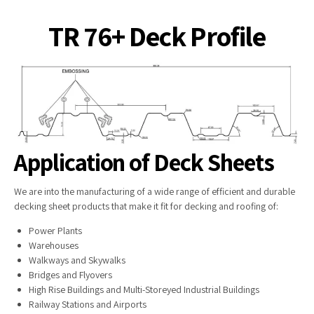
TR 76+ Deck Profile
Application of Deck Sheets
We are into the manufacturing of a wide range of efficient and durable
decking sheet products that make it fit for decking and roofing of:
Power Plants
Warehouses
Walkways and Skywalks
Bridges and Flyovers
High Rise Buildings and Multi-Storeyed Industrial Buildings
Railway Stations and Airports