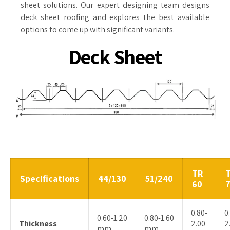
sheet solutions. Our expert designing team designs
deck sheet roofing and explores the best available
options to come up with significant variants.
Deck Sheet
TR
Specifications
44/130
51/240
60
0.80-
0
0.60-1.20
0.80-1.60
Thickness
2.00
2
mm
mm