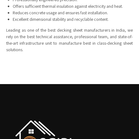
Offers sufficient thermal insulation against electricity and heat.
Reduces concrete usage and ensures fast installation.
Excellent dimensional stability and recyclable content.
Leading as one of the best decking sheet manufacturers in India, we
rely on the best technical assistance, professional team, and state-of-
the-art infrastructure unit to manufacture best in class-decking sheet
solutions.