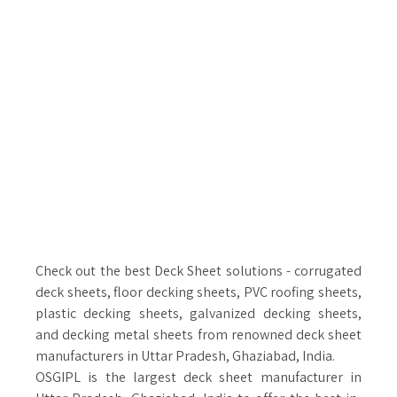
Check out the best Deck Sheet solutions - corrugated
deck sheets, floor decking sheets, PVC roofing sheets,
plastic decking sheets, galvanized decking sheets,
and decking metal sheets from renowned deck sheet
manufacturers in Uttar Pradesh, Ghaziabad, India.
OSGIPL is the largest deck sheet manufacturer in