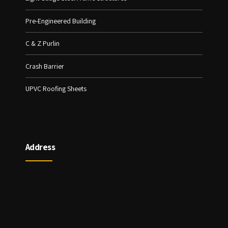
Pre-Engineered Building
C & Z Purlin
Crash Barrier
UPVC Roofing Sheets
Address