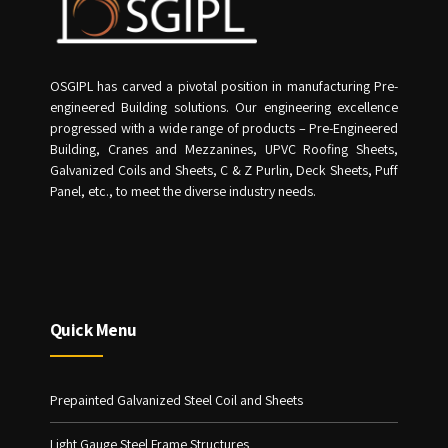
OSGIPL has carved a pivotal position in manufacturing Pre-
engineered Building solutions. Our engineering excellence
progressed with a wide range of products – Pre-Engineered
Building, Cranes and Mezzanines, UPVC Roofing Sheets,
Galvanized Coils and Sheets, C & Z Purlin, Deck Sheets, Puff
Panel, etc., to meet the diverse industry needs.
Quick Menu
Prepainted Galvanized Steel Coil and Sheets
Light Gauge Steel Frame Structures