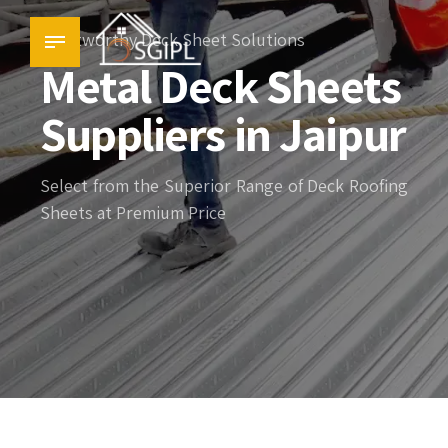
Trustworthy Deck Sheet Solutions
Metal Deck Sheets
Suppliers in Jaipur
Select from the Superior Range of Deck Roofing
Sheets at Premium Price