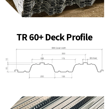
TR 60+ Deck Profile