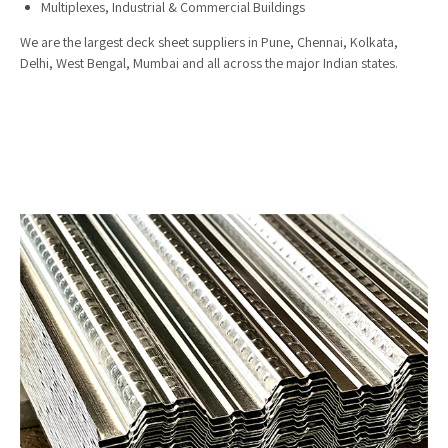
Multiplexes, Industrial & Commercial Buildings
We are the largest deck sheet suppliers in Pune, Chennai, Kolkata,
Delhi, West Bengal, Mumbai and all across the major Indian states.