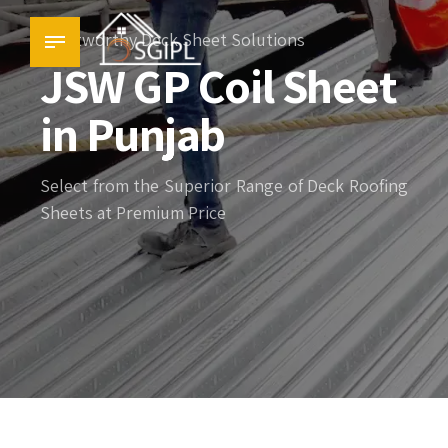
Trustworthy Deck Sheet Solutions
JSW GP Coil Sheet
in Punjab
Select from the Superior Range of Deck Roofing
Sheets at Premium Price