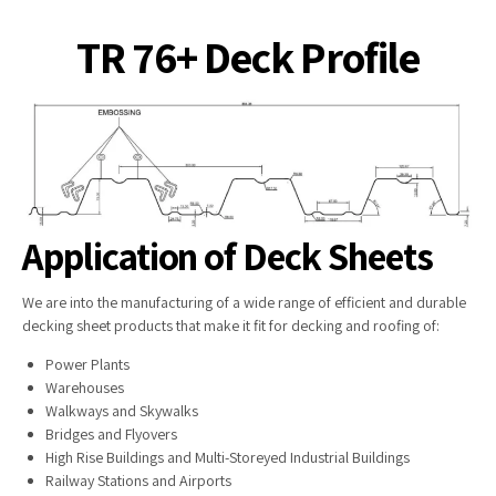
TR 76+ Deck Profile
Application of Deck Sheets
We are into the manufacturing of a wide range of efficient and durable
decking sheet products that make it fit for decking and roofing of:
Power Plants
Warehouses
Walkways and Skywalks
Bridges and Flyovers
High Rise Buildings and Multi-Storeyed Industrial Buildings
Railway Stations and Airports