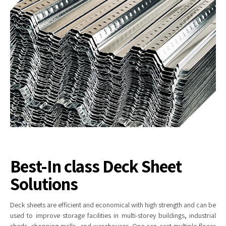
Best-In class Deck Sheet
Solutions
Deck
sheets are efficient and economical with high strength and can be
used to improve storage facilities in multi-storey buildings, industrial