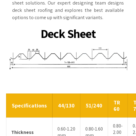
sheet solutions. Our expert designing team designs
deck sheet roofing and explores the best available
options to come up with significant variants.
Deck Sheet
TR
Specifications
44/130
51/240
60
0.80-
0
0.60-1.20
0.80-1.60
Thickness
2.00
2
mm
mm