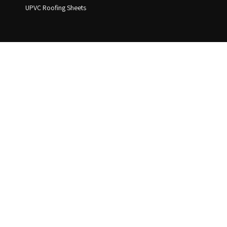
UPVC Roofing Sheets
Address