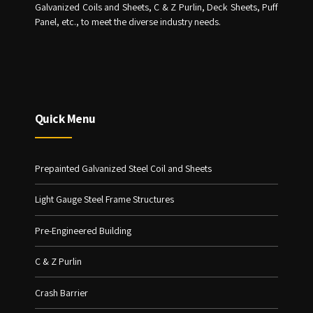
Galvanized Coils and Sheets, C & Z Purlin, Deck Sheets, Puff
Panel, etc., to meet the diverse industry needs.
Quick Menu
Prepainted Galvanized Steel Coil and Sheets
Light Gauge Steel Frame Structures
Pre-Engineered Building
C & Z Purlin
Crash Barrier