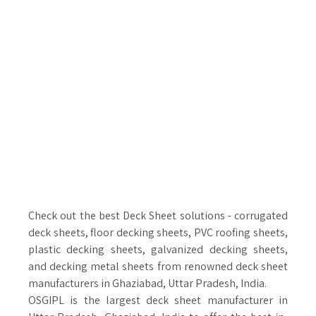
Check out the best Deck Sheet solutions - corrugated
deck sheets, floor decking sheets, PVC roofing sheets,
plastic decking sheets, galvanized decking sheets,
and decking metal sheets from renowned deck sheet
manufacturers in Ghaziabad, Uttar Pradesh, India.
OSGIPL is the largest deck sheet manufacturer in