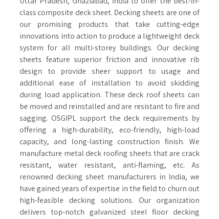
Uttar Pradesh, Ghaziabad, India to offer the best-in-
class composite deck sheet. Decking sheets are one of
our promising products that take cutting-edge
innovations into action to produce a lightweight deck
system for all multi-storey buildings. Our decking
sheets feature superior friction and innovative rib
design to provide sheer support to usage and
additional ease of installation to avoid skidding
during load application. These deck roof sheets can
be moved and reinstalled and are resistant to fire and
sagging. OSGIPL support the deck requirements by
offering a high-durability, eco-friendly, high-load
capacity, and long-lasting construction finish. We
manufacture metal deck roofing sheets that are crack
resistant, water resistant, anti-flaming, etc. As
renowned decking sheet manufacturers in India, we
have gained years of expertise in the field to churn out
high-feasible decking solutions. Our organization
delivers top-notch galvanized steel floor decking