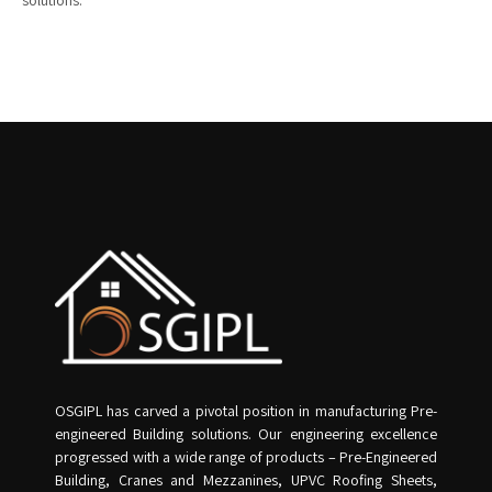
solutions.
OSGIPL has carved a pivotal position in manufacturing Pre-
engineered Building solutions. Our engineering excellence
progressed with a wide range of products – Pre-Engineered
Building, Cranes and Mezzanines, UPVC Roofing Sheets,