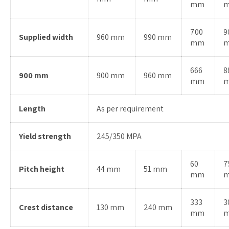
mm
700
9
Supplied width
960 mm
990 mm
mm
666
8
900 mm
900 mm
960 mm
mm
Length
As per requirement
Yield strength
245/350 MPA
60
7
Pitch height
44 mm
51 mm
mm
333
3
Crest distance
130 mm
240 mm
mm