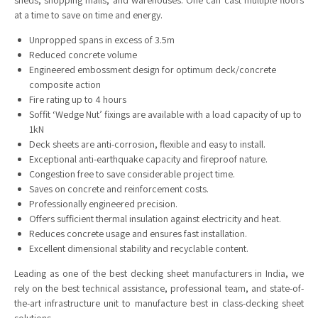
sheds, shopping malls, and warehouses. One can cast multiple floors
at a time to save on time and energy.
Unpropped spans in excess of 3.5m
Reduced concrete volume
Engineered embossment design for optimum deck/concrete
composite action
Fire rating up to 4 hours
Soffit ‘Wedge Nut’ fixings are available with a load capacity of up to
1kN
Deck sheets are anti-corrosion, flexible and easy to install.
Exceptional anti-earthquake capacity and fireproof nature.
Congestion free to save considerable project time.
Saves on concrete and reinforcement costs.
Professionally engineered precision.
Offers sufficient thermal insulation against electricity and heat.
Reduces concrete usage and ensures fast installation.
Excellent dimensional stability and recyclable content.
Leading as one of the best decking sheet manufacturers in India, we
rely on the best technical assistance, professional team, and state-of-
the-art infrastructure unit to manufacture best in class-decking sheet