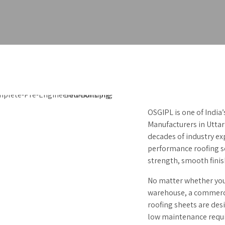
OSGIPL is one of India
Manufacturers in Uttar
decades of industry ex
performance roofing so
strength, smooth fini
No matter whether you 
warehouse, a commercia
roofing sheets are des
low maintenance requ