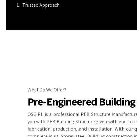
Trusted Approach
What Do We Offer?
Pre-Engineered Building
OSGIPL is a professional PEB Structure Manufacture
you with PEB Building Structure given with end-to-e
fabrication, production, and installation. With our 
complete Multi Storey steel Building construction in