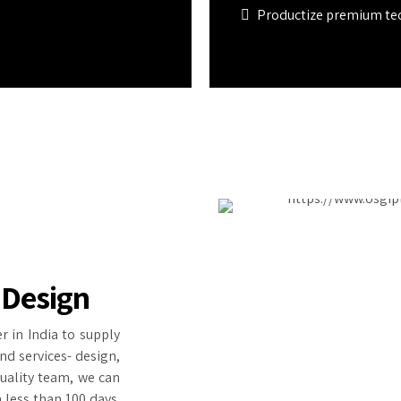
Productize premium te
 Design
r in India to supply
nd services- design,
quality team, we can
 less than 100 days.