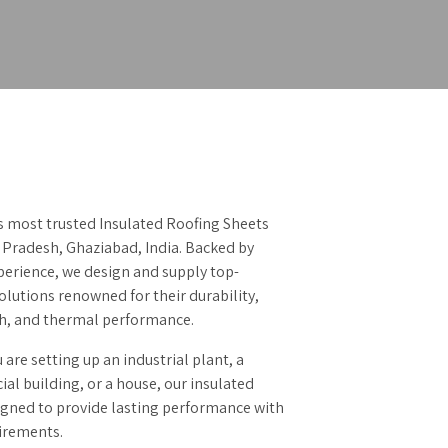
’s most trusted Insulated Roofing Sheets
 Pradesh, Ghaziabad, India. Backed by
perience, we design and supply top-
lutions renowned for their durability,
sh, and thermal performance.
are setting up an industrial plant, a
l building, or a house, our insulated
igned to provide lasting performance with
irements.