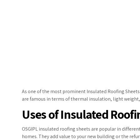
As one of the most prominent Insulated Roofing Sheets M
are famous in terms of thermal insulation, light weight
Uses of Insulated Roofi
OSGIPL insulated roofing sheets are popular in different
homes. They add value to your new building or the refur