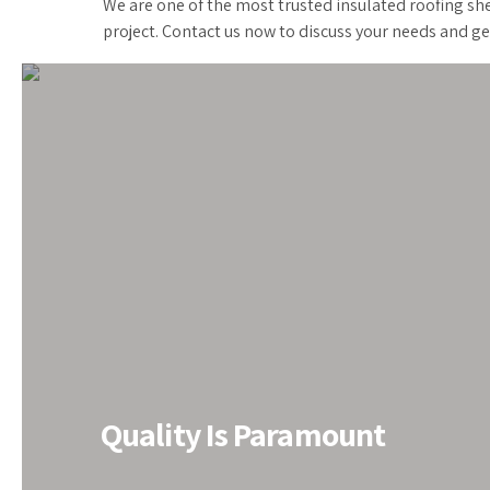
We are one of the most trusted insulated roofing she
project. Contact us now to discuss your needs and ge
All PEB Solutions under One 
Quality Is Paramount
Do you need PEB solutions? We‘ve got you covered. E
renowned PEB Structure Manufacturer in India for the
have been finding the most convenient PEB solutions