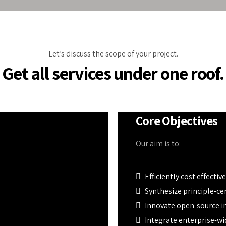
eather calamities.
ed by PU insulated
conditioning, and
Let’s discuss the scope of your project.
Get all services under one roof.
Core Objectives
Our aim is to:
Efficiently cost effectiv
Synthesize principle-c
Innovate open-source in
Integrate enterprise-wi