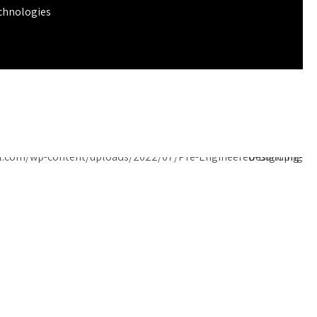
chnologies