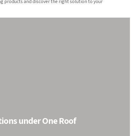
ng products and discover the right solution to your
tions under One Roof