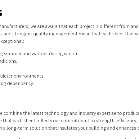
s
nufacturers, we are aware that each project is different from ano
ies and stringent quality management mean that each sheet that we 
exceptional:
ing summer and warmer during winter.
nditions.
quieter environments.
ting dependency.
 combine the latest technology and industry expertise to produce
 that each sheet reflects our commitment to strength, efficiency, 
 in a long-term solution that insulates your building and enhances