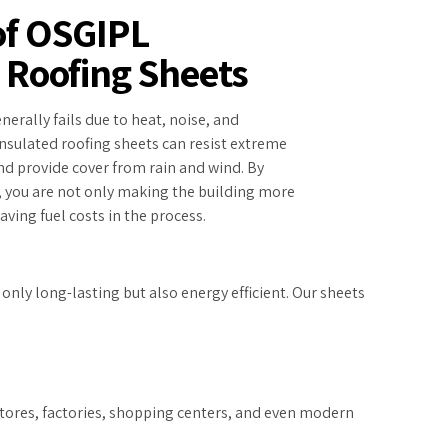
of OSGIPL
 Roofing Sheets
nerally fails due to heat, noise, and
nsulated roofing sheets can resist extreme
d provide cover from rain and wind. By
, you are not only making the building more
ving fuel costs in the process.
nly long-lasting but also energy efficient. Our sheets
 stores, factories, shopping centers, and even modern