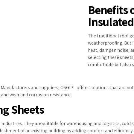
Benefits 
Insulated
The traditional roof ge
weatherproofing. But i
heat, dampen noise, an
selecting these sheets
comfortable but also sa
anufacturers and suppliers, OSGIPL offers solutions that are not o
, and wear and corrosion resistance.
ng Sheets
 industries. They are suitable for warehousing and logistics, cold
bishment of an existing building by adding comfort and efficiency.