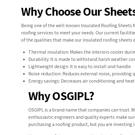
Why Choose Our Sheet
Being one of the well-known Insulated Roofing Sheets Ma
roofing services to meet your needs. Our current facilit
of the qualities that make our insulated roofing sheets 
Thermal insulation: Makes the interiors cooler dur
Durability: It is made to withstand harsh weather co
Lightweight design: It is easy to install and handle.
Noise reduction: Reduces external noise, providing 
Energy savings: Decreases air conditioning and hea
Why OSGIPL?
OSGIPL is a brand name that companies can trust. We
enthusiastic engineers and quality experts make sure
purchasing a roofing product, but you are investing