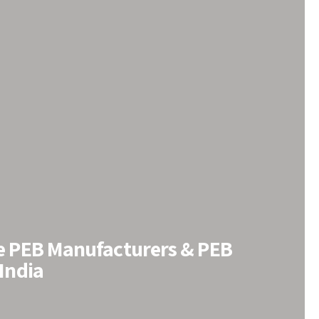
le PEB Manufacturers & PEB
 India