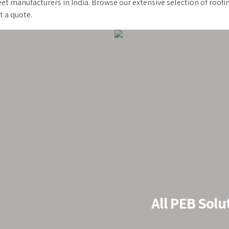
et manufacturers in India. Browse our extensive selection of roofi
t a quote.
Roof
All PEB Solu
stablished as a
 last 20 years, we
. Our PEB are 3 X