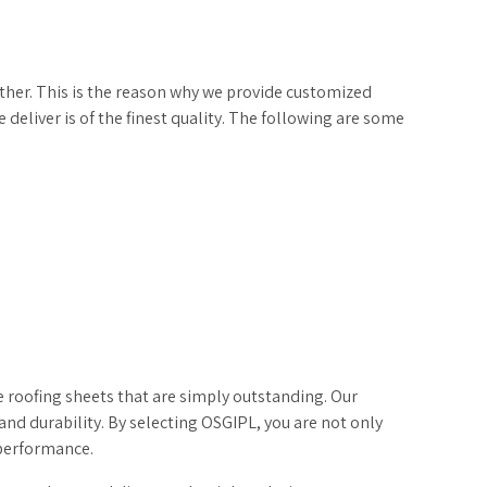
ther. This is the reason why we provide customized
deliver is of the finest quality. The following are some
 roofing sheets that are simply outstanding. Our
and durability. By selecting OSGIPL, you are not only
 performance.