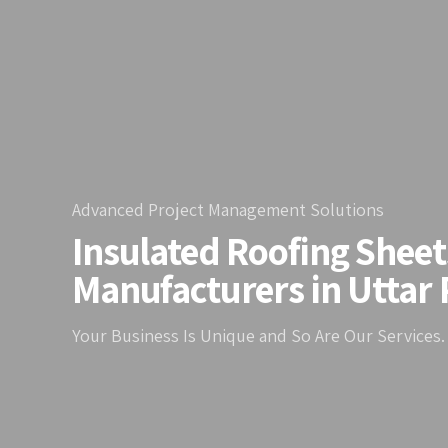
Advanced Project Management Solutions
Insulated Roofing Sheet
Manufacturers in Uttar
Your Business Is Unique and So Are Our Services.