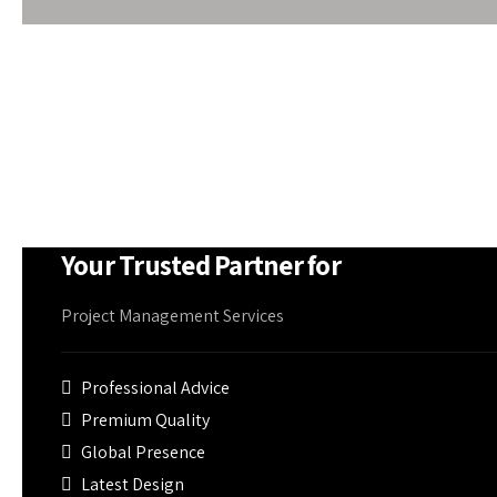
makes it free from rust and corrosion to withstand w
At Om Shree Ganesh, PEB supplies can be accompani
panels or fibreglass blankets, smoke detectors, air-
firefighting equipment if needed
Your Trusted Partner for
Project Management Services
Professional Advice
Premium Quality
Global Presence
Latest Design