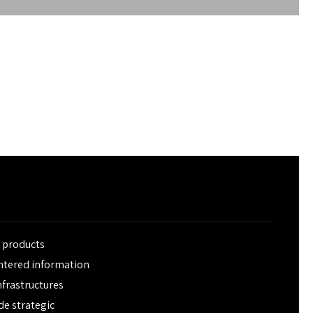
e products
entered information
frastructures
de strategic