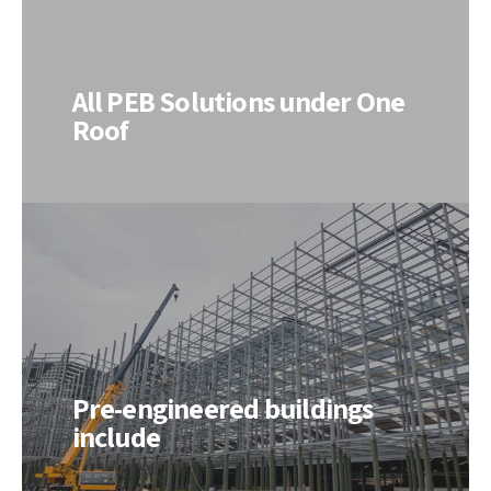
All PEB Solutions under One
Roof
Pre-engineered buildings
include