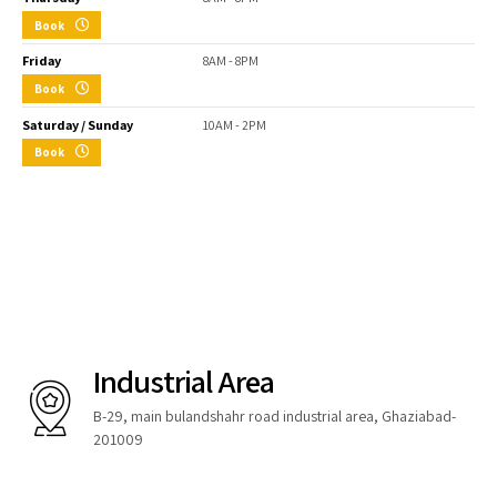
Book
Friday
8AM - 8PM
Book
Saturday / Sunday
10AM - 2PM
Book
Industrial Area
B-29, main bulandshahr road industrial area, Ghaziabad-
201009