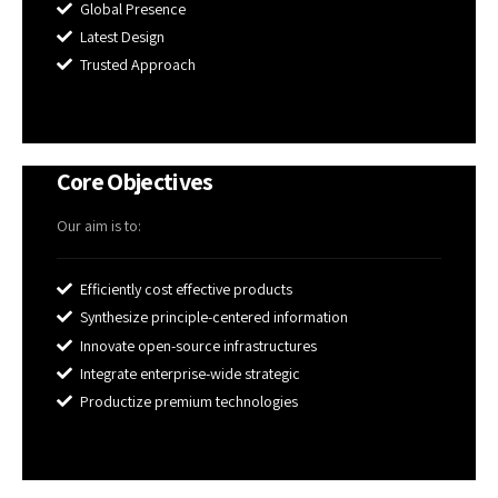
Global Presence
Latest Design
Trusted Approach
Core Objectives
Our aim is to:
Efficiently cost effective products
Synthesize principle-centered information
Innovate open-source infrastructures
Integrate enterprise-wide strategic
Productize premium technologies