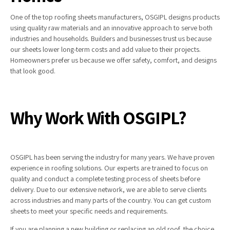
One of the top roofing sheets manufacturers, OSGIPL designs products
using quality raw materials and an innovative approach to serve both
industries and households. Builders and businesses trust us because
our sheets lower long-term costs and add value to their projects.
Homeowners prefer us because we offer safety, comfort, and designs
that look good.
Why Work With OSGIPL?
OSGIPL has been serving the industry for many years. We have proven
experience in roofing solutions. Our experts are trained to focus on
quality and conduct a complete testing process of sheets before
delivery. Due to our extensive network, we are able to serve clients
across industries and many parts of the country. You can get custom
sheets to meet your specific needs and requirements.
If you are planning a new building or replacing an old roof, the choice