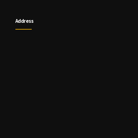
Address