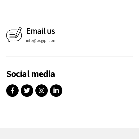
Email us
info@osgipl.com
Social media