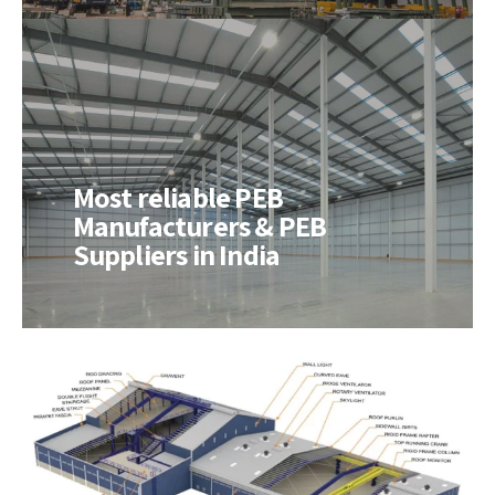
Most reliable PEB
Manufacturers & PEB
Suppliers in India