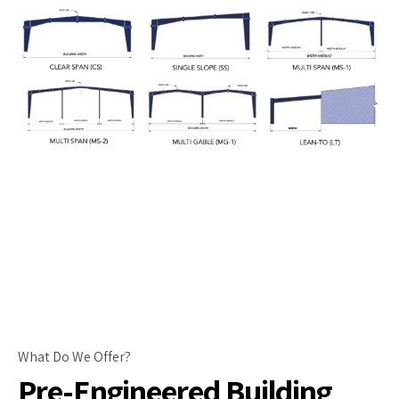
What Do We Offer?
Pre-Engineered Building