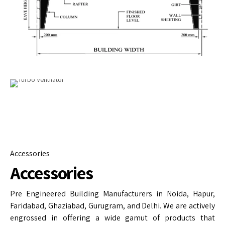
Accessories
Accessories
Pre Engineered Building Manufacturers in Noida, Hapur,
Faridabad, Ghaziabad, Gurugram, and Delhi. We are actively
engrossed in offering a wide gamut of products that