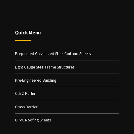
Quick Menu
Prepainted Galvanized Steel Coil and Sheets
Light Gauge Steel Frame Structures
Pre-Engineered Building
C & Z Purlin
Crash Barrier
UPVC Roofing Sheets