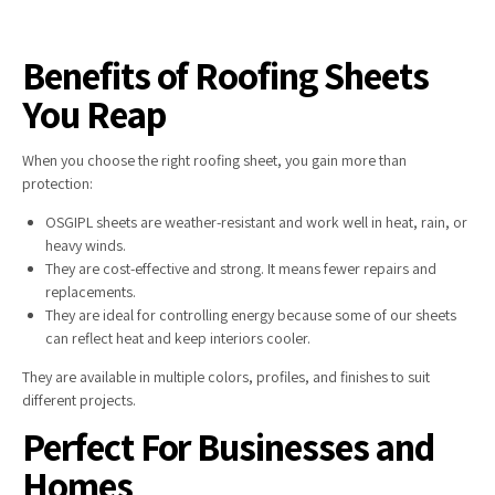
Benefits of Roofing Sheets
You Reap
When you choose the right roofing sheet, you gain more than
protection:
OSGIPL sheets are weather-resistant and work well in heat, rain, or
heavy winds.
They are cost-effective and strong. It means fewer repairs and
replacements.
They are ideal for controlling energy because some of our sheets
can reflect heat and keep interiors cooler.
They are available in multiple colors, profiles, and finishes to suit
different projects.
Perfect For Businesses and
Homes