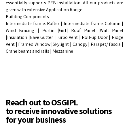
essentially supports PEB installation. All our products are
given with extensive Application Range.
Building Components
Intermediate frame: Rafter | Intermediate frame: Column |
Wind Bracing | Purlin |Girt| Roof Panel |Wall Panel
|Insulation |Eave Gutter |Turbo Vent | Roll-up Door | Ridge
Vent | Framed Window |Skylight | Canopy | Parapet/ Fascia |
Crane beams and rails | Mezzanine
Reach out to OSGIPL
to receive innovative solutions
for your business