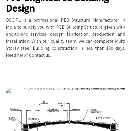
Design
OSGIPL is a professional PEB Structure Manufacturer in
India to supply you with PEB Building Structure given with
end-to-end services- design, fabrication, production, and
installation. With our quality team, we can complete Multi
Storey steel Building construction in less than 100 days.
Need help? Contact us.