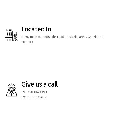
Located In
B-29, main bulandshahr road industrial area, Ghaziabad-
201009
Give us a call
+91 7503049993
+91 9856985614