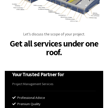
Let’s discuss the scope of your project.
Get all services under one
roof.
Your Trusted Partner for
Project Management Services
Professional Advice
Premium Quality