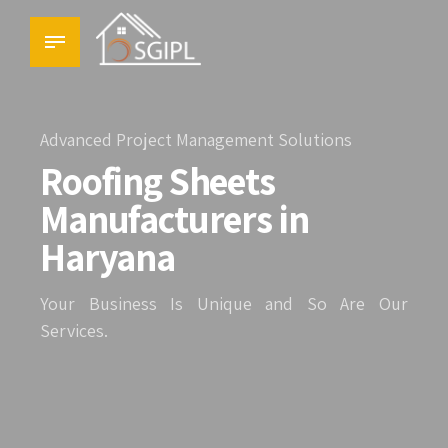
Advanced Project Management Solutions
Roofing Sheets
Manufacturers in
Haryana
Your Business Is Unique and So Are Our
Services.