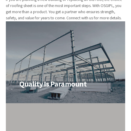
of roofing sheet is one of the most important steps. With OSGIPL, you
get more than a product. You get a partner who ensures strength,
safety, and value for years to come. Connect with us for more details.
Quality Is Paramount