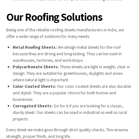
Our Roofing Solutions
Being one of the reliable roofing sheets manufacturers in India, we
offer a wide range of solutions for many needs:
Metal Roofing Sheets:
We design metal sheets for the roof
because they are strong and long-lasting. They can be used in
warehouses, factories, and workshops.
Polycarbonate Sheets:
These sheets are light in weight, clear in
design. They are suitable for greenhouses, skylights and areas
where natural light is important.
Color-Coated Sheets:
Our color-coated sheets are also durable
and stylish. They are a popular choice for both homes and
businesses.
Corrugated Sheets:
Go for it if you are looking for a classic,
sturdy sheet. Our sheets can be used in industrial as well as rural
projects.
Every sheet we make goes through strict quality checks. This ensures
strength, proper finish, and long life.