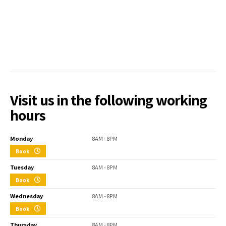
Visit us in the following working
hours
Monday
8AM - 8PM
Book
Tuesday
8AM - 8PM
Book
Wednesday
8AM - 8PM
Book
Thursday
8AM - 8PM