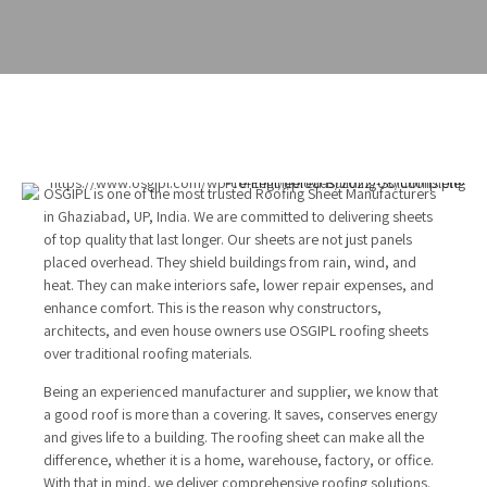
OSGIPL is one of the most trusted Roofing Sheet Manufacturers
in Ghaziabad, UP, India. We are committed to delivering sheets
of top quality that last longer. Our sheets are not just panels
placed overhead. They shield buildings from rain, wind, and
heat. They can make interiors safe, lower repair expenses, and
enhance comfort. This is the reason why constructors,
architects, and even house owners use OSGIPL roofing sheets
over traditional roofing materials.
Being an experienced manufacturer and supplier, we know that
a good roof is more than a covering. It saves, conserves energy
and gives life to a building. The roofing sheet can make all the
difference, whether it is a home, warehouse, factory, or office.
With that in mind, we deliver comprehensive roofing solutions.