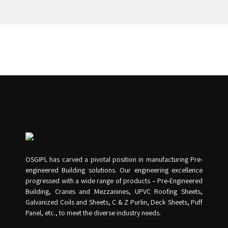
OSGIPL has carved a pivotal position in manufacturing Pre-
engineered Building solutions. Our engineering excellence
progressed with a wide range of products – Pre-Engineered
Building, Cranes and Mezzanines, UPVC Roofing Sheets,
Galvanized Coils and Sheets, C & Z Purlin, Deck Sheets, Puff
Panel, etc., to meet the diverse industry needs.