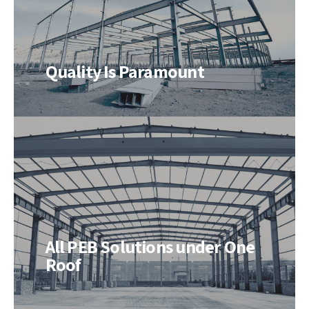
Quality Is Paramount
All PEB Solutions under One
Roof