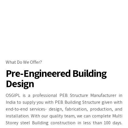
What Do We Offer?
Pre-Engineered Building
Design
OSGIPL is a professional PEB Structure Manufacturer in
India to supply you with PEB Building Structure given with
end-to-end services- design, fabrication, production, and
installation. With our quality team, we can complete Multi
Storey steel Building construction in less than 100 days.