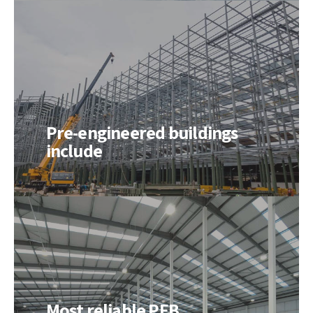
Pre-engineered buildings
include
Most reliable PEB