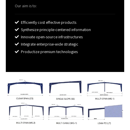
Our aim is to:
Efficiently cost effective products
Synthesize principle-centered information
Innovate open-source infrastructures
Integrate enterprise-wide strategic
Productize premium technologies