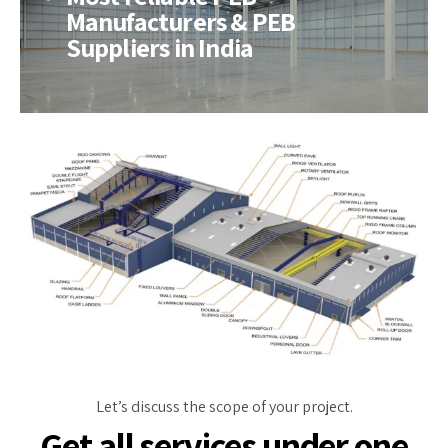
Manufacturers & PEB
Suppliers in India
Let’s discuss the scope of your project.
Get all services under one