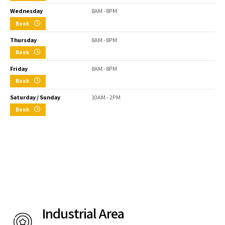
Wednesday
8AM - 8PM
Book
Thursday
8AM - 8PM
Book
Friday
8AM - 8PM
Book
Saturday / Sunday
10AM - 2PM
Book
Industrial Area