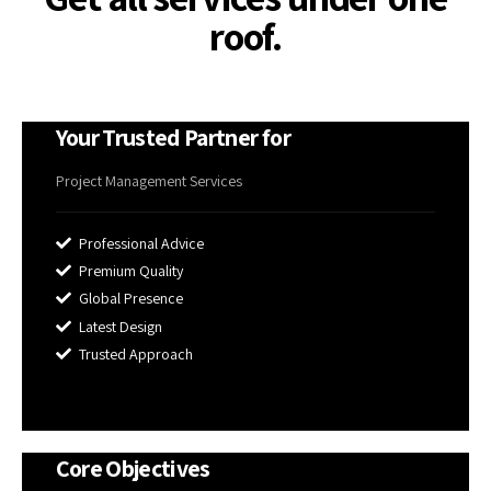
roof.
Your Trusted Partner for
Project Management Services
Professional Advice
Premium Quality
Global Presence
Latest Design
Trusted Approach
Core Objectives