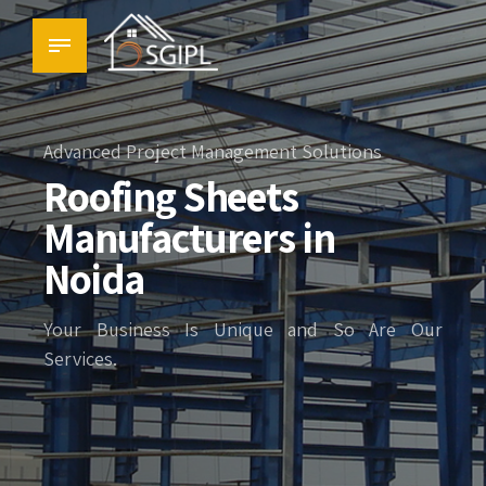
Advanced Project Management Solutions
Roofing Sheets
Manufacturers in
Noida
Your Business Is Unique and So Are Our
Services.