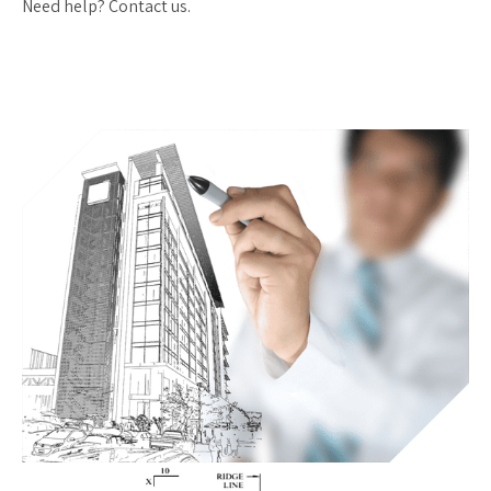
Need help? Contact us.