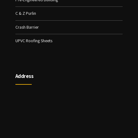
C & Z Purlin
Crash Barrier
UPVC Roofing Sheets
Address