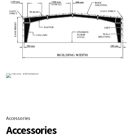
Accessories
Accessories