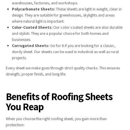
warehouses, factories, and workshops.
Polycarbonate Sheets:
These sheets are light in weight, clear in
design. They are suitable for greenhouses, skylights and areas
where natural light is important.
Color-Coated Sheets:
Our color-coated sheets are also durable
and stylish. They are a popular choice for both homes and
businesses.
Corrugated Sheets:
Go for it if you are looking for a classic,
sturdy sheet. Our sheets can be used in industrial as well as rural
projects.
Every sheet we make goes through strict quality checks. This ensures
strength, proper finish, and long life.
Benefits of Roofing Sheets
You Reap
When you choose the right roofing sheet, you gain more than
protection: