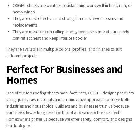
OSGIPL sheets are weather-resistant and work well in heat, rain, or
heavy winds.
They are cost-effective and strong. It means fewer repairs and
replacements.
They are ideal for controlling energy because some of our sheets
can reflect heat and keep interiors cooler.
They are available in multiple colors, profiles, and finishes to suit
different projects.
Perfect For Businesses and
Homes
One of the top roofing sheets manufacturers, OSGIPL designs products
using quality raw materials and an innovative approach to serve both
industries and households. Builders and businesses trust us because
our sheets lower long-term costs and add value to their projects.
Homeowners prefer us because we offer safety, comfort, and designs
that look good.