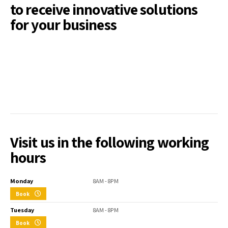
to receive innovative solutions
for your business
Visit us in the following working
hours
Monday
8AM - 8PM
Book
Tuesday
8AM - 8PM
Book