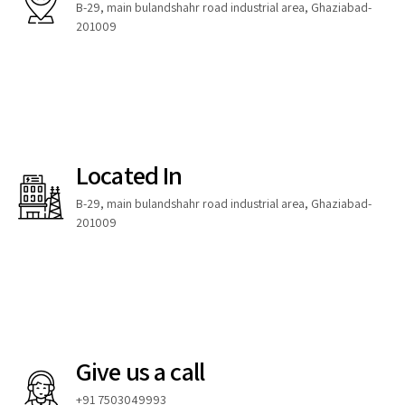
B-29, main bulandshahr road industrial area, Ghaziabad-
201009
Located In
B-29, main bulandshahr road industrial area, Ghaziabad-
201009
Give us a call
+91 7503049993