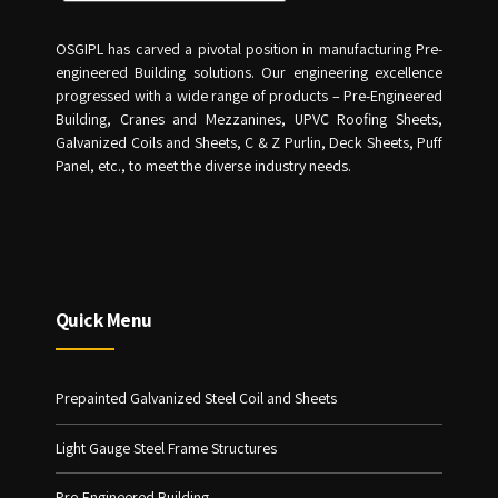
OSGIPL has carved a pivotal position in manufacturing Pre-
engineered Building solutions. Our engineering excellence
progressed with a wide range of products – Pre-Engineered
Building, Cranes and Mezzanines, UPVC Roofing Sheets,
Galvanized Coils and Sheets, C & Z Purlin, Deck Sheets, Puff
Panel, etc., to meet the diverse industry needs.
Quick Menu
Prepainted Galvanized Steel Coil and Sheets
Light Gauge Steel Frame Structures
Pre-Engineered Building