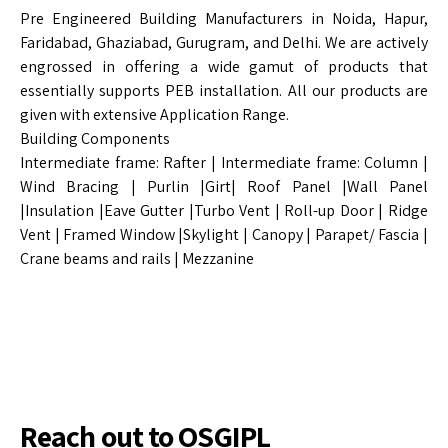
Pre Engineered Building Manufacturers in Noida, Hapur,
Faridabad, Ghaziabad, Gurugram, and Delhi. We are actively
engrossed in offering a wide gamut of products that
essentially supports PEB installation. All our products are
given with extensive Application Range.
Building Components
Intermediate frame: Rafter | Intermediate frame: Column |
Wind Bracing | Purlin |Girt| Roof Panel |Wall Panel
|Insulation |Eave Gutter |Turbo Vent | Roll-up Door | Ridge
Vent | Framed Window |Skylight | Canopy | Parapet/ Fascia |
Crane beams and rails | Mezzanine
Reach out to OSGIPL