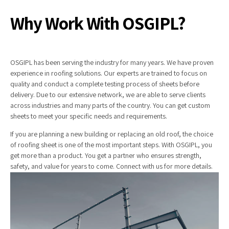
Why Work With OSGIPL?
OSGIPL has been serving the industry for many years. We have proven
experience in roofing solutions. Our experts are trained to focus on
quality and conduct a complete testing process of sheets before
delivery. Due to our extensive network, we are able to serve clients
across industries and many parts of the country. You can get custom
sheets to meet your specific needs and requirements.
If you are planning a new building or replacing an old roof, the choice
of roofing sheet is one of the most important steps. With OSGIPL, you
get more than a product. You get a partner who ensures strength,
safety, and value for years to come. Connect with us for more details.