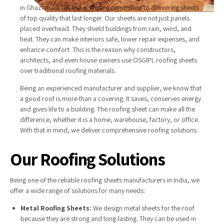
in Ghaziabad, UP, India. We are committed to delivering sheets
of top quality that last longer. Our sheets are not just panels
placed overhead. They shield buildings from rain, wind, and
heat. They can make interiors safe, lower repair expenses, and
enhance comfort. This is the reason why constructors,
architects, and even house owners use OSGIPL roofing sheets
over traditional roofing materials.
Being an experienced manufacturer and supplier, we know that
a good roof is more than a covering. It saves, conserves energy
and gives life to a building. The roofing sheet can make all the
difference, whether it is a home, warehouse, factory, or office.
With that in mind, we deliver comprehensive roofing solutions.
Our Roofing Solutions
Being one of the reliable roofing sheets manufacturers in India, we
offer a wide range of solutions for many needs:
Metal Roofing Sheets:
We design metal sheets for the roof
because they are strong and long-lasting. They can be used in