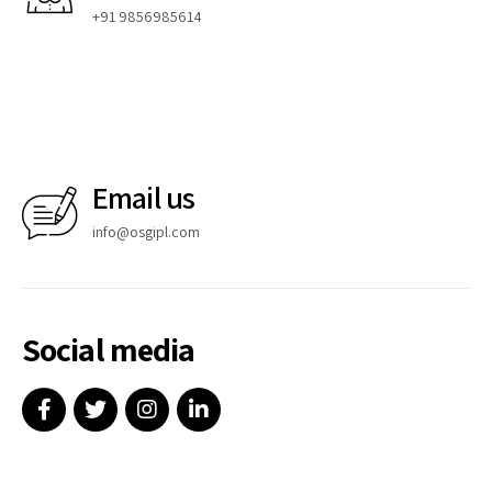
+91 9856985614
Email us
info@osgipl.com
Social media