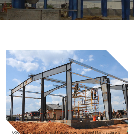
OSGIPL is one of the most trusted Roofing Sheet Manufacturers