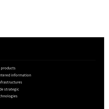
e products
entered information
frastructures
de strategic
chnologies