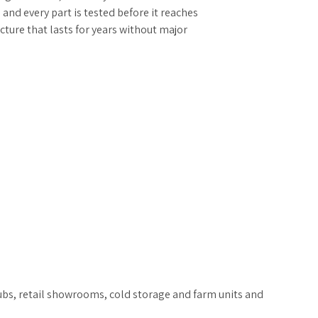
, and every part is tested before it reaches
ructure that lasts for years without major
hubs, retail showrooms, cold storage and farm units and