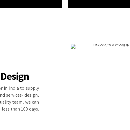
 Design
r in India to supply
nd services- design,
quality team, we can
 less than 100 days.