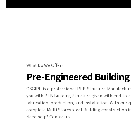
What Do We Offer?
Pre-Engineered Building
OSGIPL is a professional PEB Structure Manufacture
you with PEB Building Structure given with end-to-e
fabrication, production, and installation. With our 
complete Multi Storey steel Building construction in
Need help? Contact us.