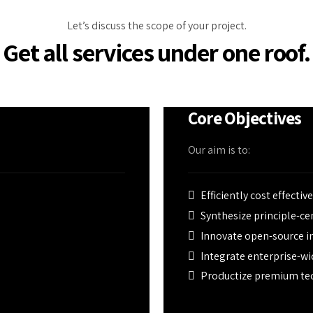
Let’s discuss the scope of your project.
Get all services under one roof.
Core Objectives
Our aim is to:
Efficiently cost effectiv
Synthesize principle-c
Innovate open-source in
Integrate enterprise-wi
Productize premium te