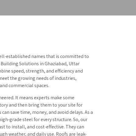
ell-established names that is committed to
 Building Solutions in Ghaziabad, Uttar
bine speed, strength, and efficiency and
 meet the growing needs of industries,
, and commercial spaces.
neered. It means experts make some
ory and then bring them to your site for
u can save time, money, and avoid delays. As a
igh-grade steel for every structure. So, our
ast to install, and cost-effective. They can
ugh weather, and daily use. Roofs are leak-