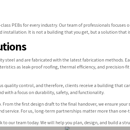
ass PEBs for every industry. Our team of professionals focuses on
installation. It is not a building that you get, but a solution that i
utions
ty steel and are fabricated with the latest fabrication methods. Ea
cteristics as leak-proof roofing, thermal efficiency, and precision-
 quality control, and therefore, clients receive a building that ca
 with a focus on durability, safety, and functionality.
. From the first design draft to the final handover, we ensure your
 and service. For us, long-term partnerships matter more than one-t
lk to our team today. We will help you plan, design, and build a st