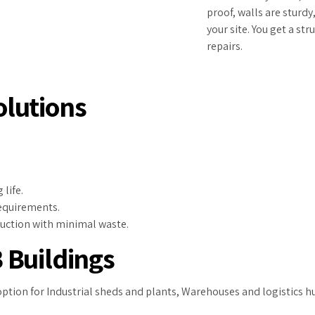
proof, walls are sturdy
your site. You get a st
repairs.
lutions
life.
requirements.
ruction with minimal waste.
 Buildings
option for Industrial sheds and plants, Warehouses and logistics 