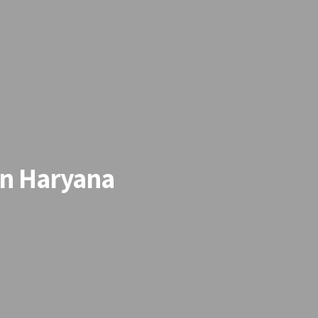
in Haryana