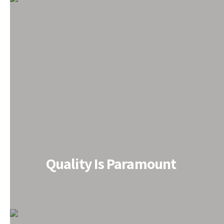
All PEB Solutions under One 
Quality Is Paramount
Do you need PEB solutions? We‘ve got you covered. E
renowned PEB Structure Manufacturer in India for the
have been finding the most convenient PEB solutions
easier and light weighted to ensure instant assembl
structural component to overall customization, we m
to install, allow quick construction and save on cost s