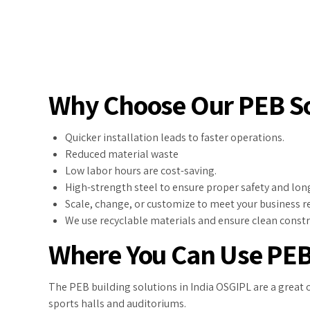
Why Choose Our PEB So
Quicker installation leads to faster operations.
Reduced material waste
Low labor hours are cost-saving.
High-strength steel to ensure proper safety and long 
Scale, change, or customize to meet your business 
We use recyclable materials and ensure clean const
Where You Can Use PEB
The PEB building solutions in India OSGIPL are a great 
sports halls and auditoriums.