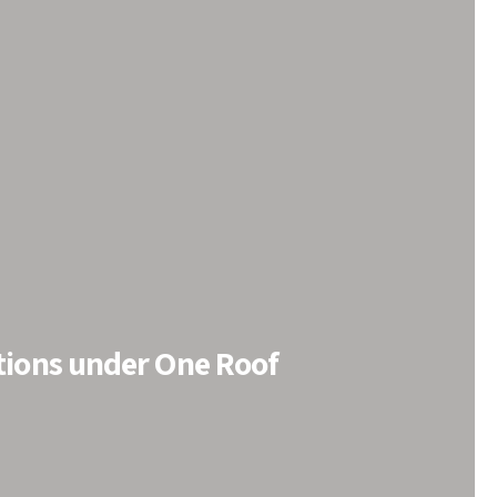
tions under One Roof