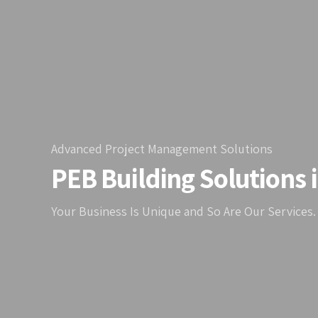
Advanced Project Management Solutions
PEB Building Solutions 
Your Business Is Unique and So Are Our Services.