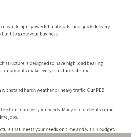
 clear design, powerful materials, and quick delivery.
s built to grow your business.
ch structure is designed to have high load bearing
fit components make every structure safe and
n withstand harsh weather or heavy traffic. Our PEB
 structure matches your needs. Many of our clients come
ime jobs.
ructure that meets your needs on time and within budget.