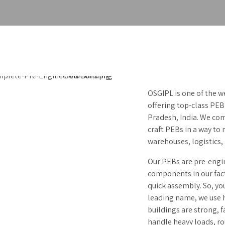
OSGIPL is one of the w
offering top-class PEB
Pradesh, India. We com
craft PEBs in a way to
warehouses, logistics
Our PEBs are pre-engi
components in our fact
quick assembly. So, yo
leading name, we use h
buildings are strong, f
handle heavy loads, ro