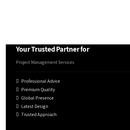
firefighting equipment if needed
Your Trusted Partner for
Project Management Services
Professional Advice
Premium Quality
Global Presence
Latest Design
Trusted Approach