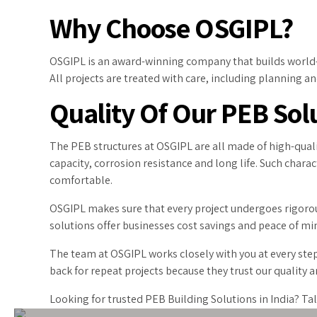
Why Choose OSGIPL?
OSGIPL is an award-winning company that builds world-cl
All projects are treated with care, including planning and 
Quality Of Our PEB Sol
The PEB structures at OSGIPL are all made of high-quali
capacity, corrosion resistance and long life. Such chara
comfortable.
OSGIPL makes sure that every project undergoes rigorous
solutions offer businesses cost savings and peace of mind
The team at OSGIPL works closely with you at every step
back for repeat projects because they trust our quality
Looking for trusted PEB Building Solutions in India? Ta