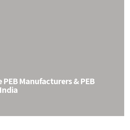
le PEB Manufacturers & PEB
 India