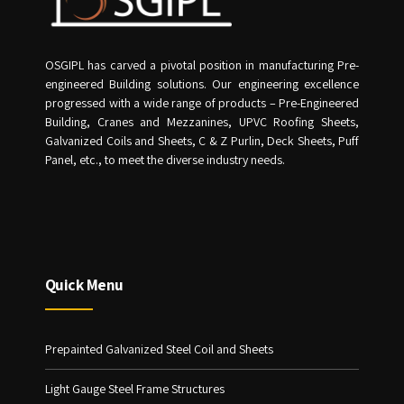
OSGIPL has carved a pivotal position in manufacturing Pre-
engineered Building solutions. Our engineering excellence
progressed with a wide range of products – Pre-Engineered
Building, Cranes and Mezzanines, UPVC Roofing Sheets,
Galvanized Coils and Sheets, C & Z Purlin, Deck Sheets, Puff
Panel, etc., to meet the diverse industry needs.
Quick Menu
Prepainted Galvanized Steel Coil and Sheets
Light Gauge Steel Frame Structures