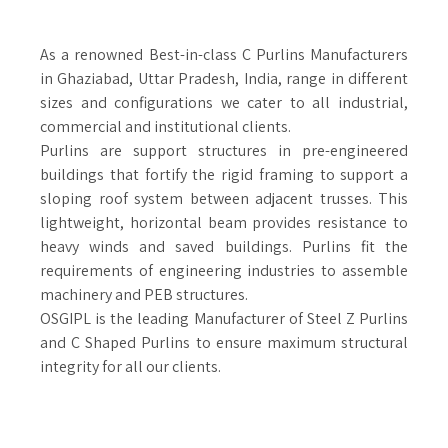
As a renowned Best-in-class C Purlins Manufacturers
in Ghaziabad, Uttar Pradesh, India, range in different
sizes and configurations we cater to all industrial,
commercial and institutional clients.
Purlins are support structures in pre-engineered
buildings that fortify the rigid framing to support a
sloping roof system between adjacent trusses. This
lightweight, horizontal beam provides resistance to
heavy winds and saved buildings. Purlins fit the
requirements of engineering industries to assemble
machinery and PEB structures.
OSGIPL is the leading Manufacturer of Steel Z Purlins
and C Shaped Purlins to ensure maximum structural
integrity for all our clients.