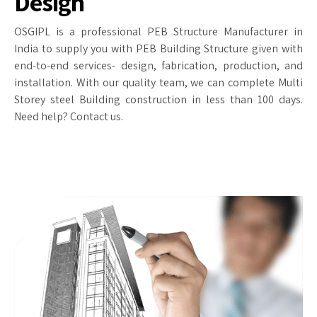
Design
OSGIPL is a professional PEB Structure Manufacturer in
India to supply you with PEB Building Structure given with
end-to-end services- design, fabrication, production, and
installation. With our quality team, we can complete Multi
Storey steel Building construction in less than 100 days.
Need help? Contact us.