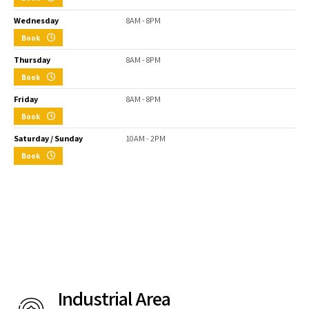
Wednesday
8AM - 8PM
Book
Thursday
8AM - 8PM
Book
Friday
8AM - 8PM
Book
Saturday / Sunday
10AM - 2PM
Book
Industrial Area