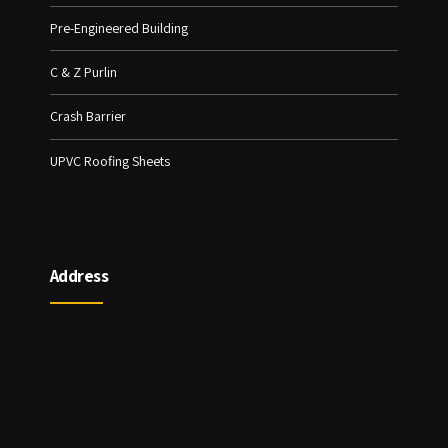
Pre-Engineered Building
C & Z Purlin
Crash Barrier
UPVC Roofing Sheets
Address