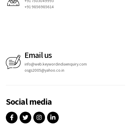
+91 7503049993
+91 9856985614
Email us
info@web.keywordindiaenquiry.com
osgs2005@yahoo.co.in
Social media