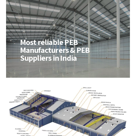
Most reliable PEB
Manufacturers & PEB
Suppliers in India