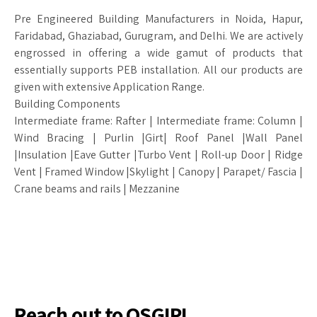
Pre Engineered Building Manufacturers in Noida, Hapur,
Faridabad, Ghaziabad, Gurugram, and Delhi. We are actively
engrossed in offering a wide gamut of products that
essentially supports PEB installation. All our products are
given with extensive Application Range.
Building Components
Intermediate frame: Rafter | Intermediate frame: Column |
Wind Bracing | Purlin |Girt| Roof Panel |Wall Panel
|Insulation |Eave Gutter |Turbo Vent | Roll-up Door | Ridge
Vent | Framed Window |Skylight | Canopy | Parapet/ Fascia |
Crane beams and rails | Mezzanine
Reach out to OSGIPL