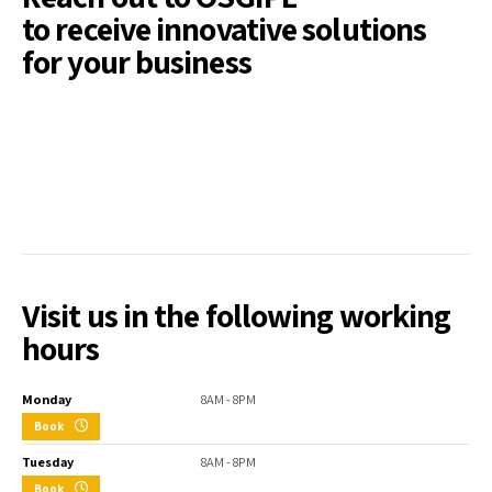
to receive innovative solutions
for your business
Visit us in the following working
hours
Monday
8AM - 8PM
Book
Tuesday
8AM - 8PM
Book