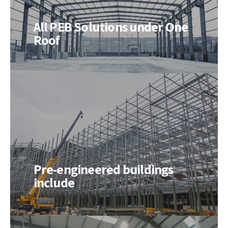
All PEB Solutions under One
Roof
Pre-engineered buildings
include