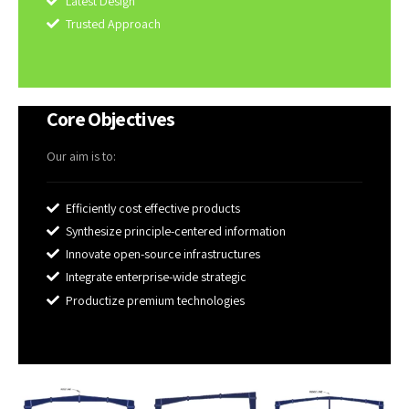
Latest Design
Trusted Approach
Core Objectives
Our aim is to:
Efficiently cost effective products
Synthesize principle-centered information
Innovate open-source infrastructures
Integrate enterprise-wide strategic
Productize premium technologies