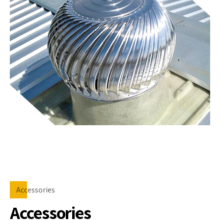
Accessories
Accessories