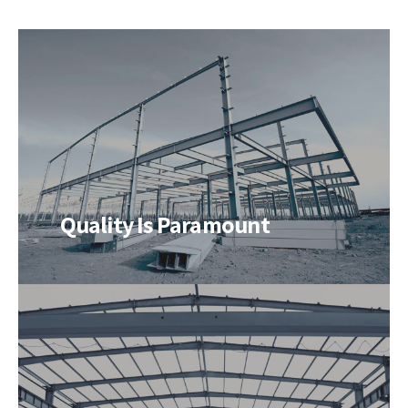
Quality Is Paramount