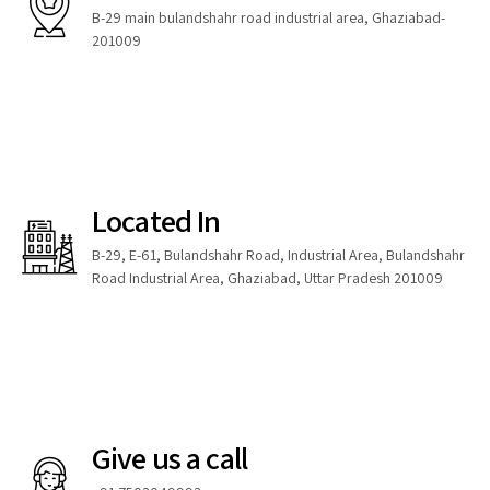
B-29 main bulandshahr road industrial area, Ghaziabad-
201009
Located In
B-29, E-61, Bulandshahr Road, Industrial Area, Bulandshahr
Road Industrial Area, Ghaziabad, Uttar Pradesh 201009
Give us a call