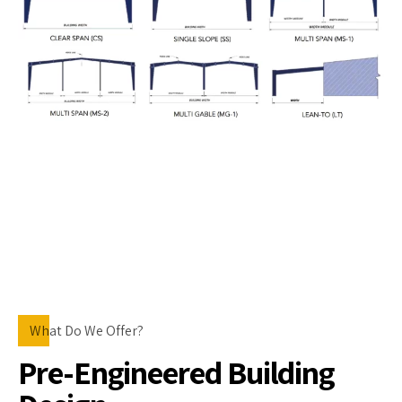
What Do We Offer?
Pre-Engineered Building