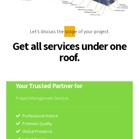
Let’s discuss the scope of your project.
Get all services under one
roof.
Your Trusted Partner for
Project Management Services
Professional Advice
Premium Quality
Global Presence