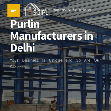
Advanced Project Management Solutions
Purlin
Manufacturers in
Delhi
Your Business Is Unique and So Are Our
Services.