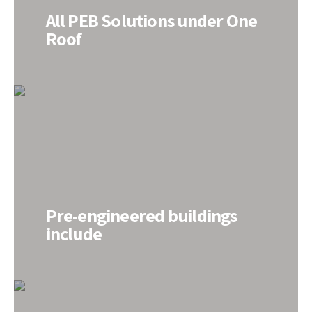
All PEB Solutions under One
Roof
Pre-engineered buildings
include