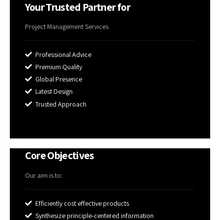
Your Trusted Partner for
Project Management Services
Professional Advice
Premium Quality
Global Presence
Latest Design
Trusted Approach
Core Objectives
Our aim is to:
Efficiently cost effective products
Synthesize principle-centered information