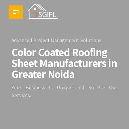
Advanced Project Management Solutions
Color Coated Roofing
Sheet Manufacturers in
Greater Noida
Your Business Is Unique and So Are Our
Services.