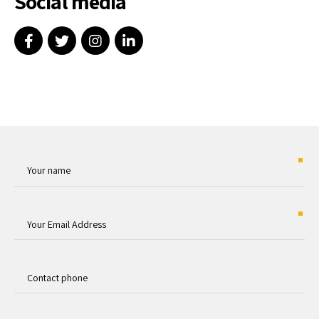
Social media