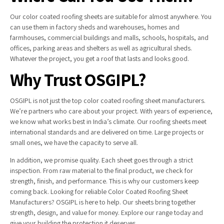
Our color coated roofing sheets are suitable for almost anywhere. You
can use them in factory sheds and warehouses, homes and
farmhouses, commercial buildings and malls, schools, hospitals, and
offices, parking areas and shelters as well as agricultural sheds.
Whatever the project, you get a roof that lasts and looks good.
Why Trust OSGIPL?
OSGIPL is not just the top color coated roofing sheet manufacturers.
We’re partners who care about your project. With years of experience,
we know what works best in India’s climate. Our roofing sheets meet
international standards and are delivered on time. Large projects or
small ones, we have the capacity to serve all.
In addition, we promise quality. Each sheet goes through a strict
inspection. From raw material to the final product, we check for
strength, finish, and performance. This is why our customers keep
coming back. Looking for reliable Color Coated Roofing Sheet
Manufacturers? OSGIPL is here to help. Our sheets bring together
strength, design, and value for money. Explore our range today and
give your building the protection it deserves.