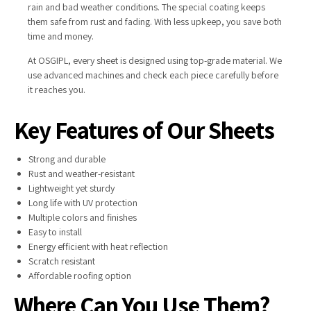
rain and bad weather conditions. The special coating keeps
them safe from rust and fading. With less upkeep, you save both
time and money.
At OSGIPL, every sheet is designed using top-grade material. We
use advanced machines and check each piece carefully before
it reaches you.
Key Features of Our Sheets
Strong and durable
Rust and weather-resistant
Lightweight yet sturdy
Long life with UV protection
Multiple colors and finishes
Easy to install
Energy efficient with heat reflection
Scratch resistant
Affordable roofing option
Where Can You Use Them?