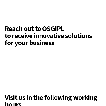
Reach out to OSGIPL
to receive innovative solutions
for your business
Visit us in the following working
hours