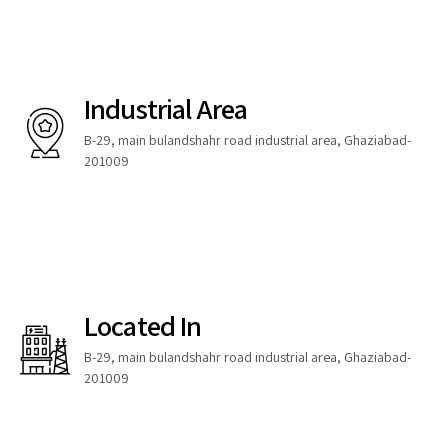
Industrial Area
B-29, main bulandshahr road industrial area, Ghaziabad-
201009
Located In
B-29, main bulandshahr road industrial area, Ghaziabad-
201009