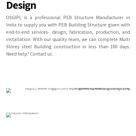
Design
OSGIPL is a professional PEB Structure Manufacturer in
India to supply you with PEB Building Structure given with
end-to-end services- design, fabrication, production, and
installation. With our quality team, we can complete Multi
Storey steel Building construction in less than 100 days.
Need help? Contact us.