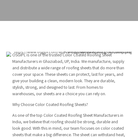
OSGIPL is one of the trusted Color Coated Roofing Sheet
Manufacturers in Ghaziabad, UP, India. We manufacture, supply
and distribute a wide range of roofing sheets that do more than
cover your space. These sheets can protect, last for years, and
give your building a clean, modern look. They are durable,
stylish, strong, and designed to last. From homes to
warehouses, our sheets are a choice you can rely on.
Why Choose Color Coated Roofing Sheets?
As one of the top Color Coated Roofing Sheet Manufacturers in
India, we believe that roofing should be strong, durable and
look good. With this in mind, our team focuses on color coated
sheets that make a big difference. The sheet can withstand heat,