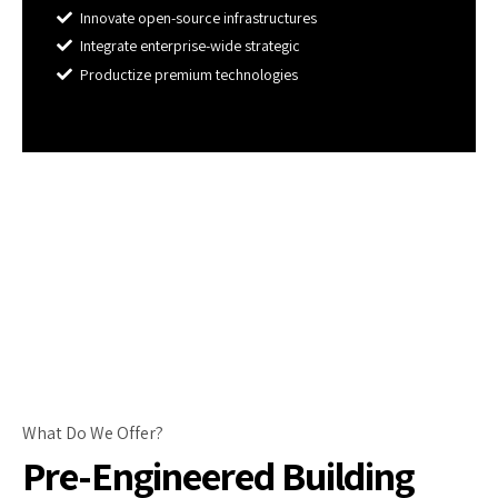
Innovate open-source infrastructures
Integrate enterprise-wide strategic
Productize premium technologies
What Do We Offer?
Pre-Engineered Building