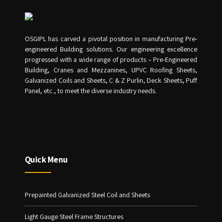
OSGIPL has carved a pivotal position in manufacturing Pre-
engineered Building solutions. Our engineering excellence
progressed with a wide range of products – Pre-Engineered
Building, Cranes and Mezzanines, UPVC Roofing Sheets,
Galvanized Coils and Sheets, C & Z Purlin, Deck Sheets, Puff
Panel, etc., to meet the diverse industry needs.
Quick Menu
Prepainted Galvanized Steel Coil and Sheets
Light Gauge Steel Frame Structures