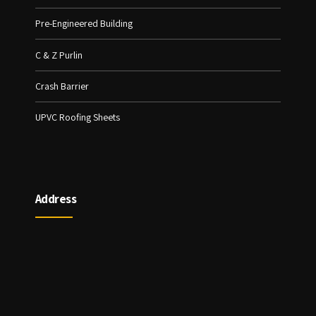
Pre-Engineered Building
C & Z Purlin
Crash Barrier
UPVC Roofing Sheets
Address