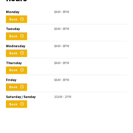
Monday
8AM - 8PM
Book
Tuesday
8AM - 8PM
Book
Wednesday
8AM - 8PM
Book
Thursday
8AM - 8PM
Book
Friday
8AM - 8PM
Book
Saturday / Sunday
10AM - 2PM
Book