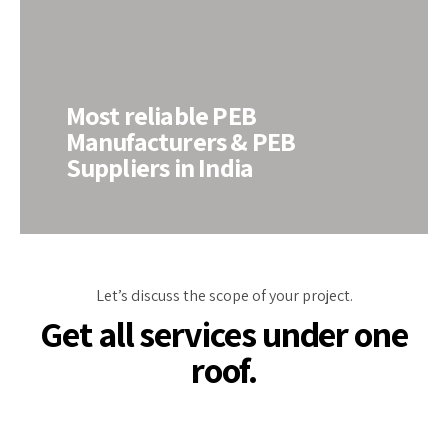
Most reliable PEB
Manufacturers & PEB
Suppliers in India
Let’s discuss the scope of your project.
Get all services under one
roof.