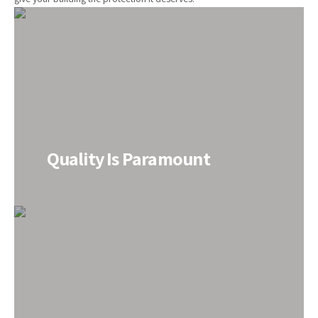
Quality Is Paramount