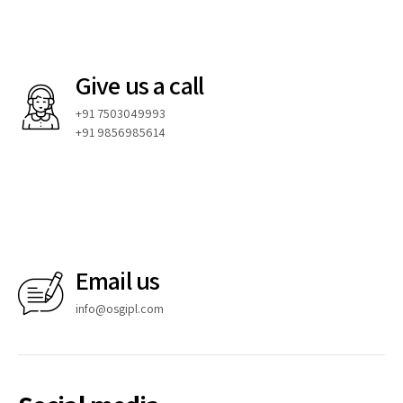
Give us a call
+91 7503049993
+91 9856985614
Email us
info@osgipl.com