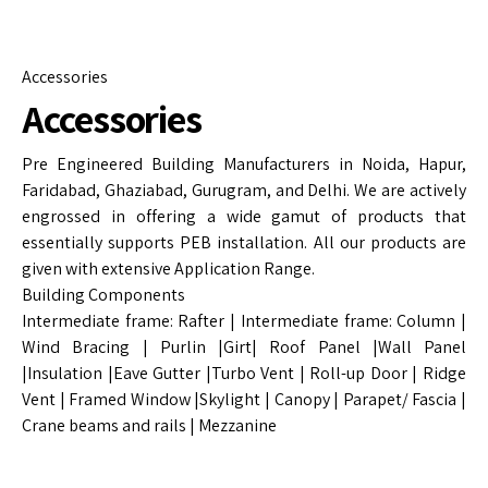
Accessories
Accessories
Pre Engineered Building Manufacturers in Noida, Hapur,
Faridabad, Ghaziabad, Gurugram, and Delhi. We are actively
engrossed in offering a wide gamut of products that
essentially supports PEB installation. All our products are
given with extensive Application Range.
Building Components
Intermediate frame: Rafter | Intermediate frame: Column |
Wind Bracing | Purlin |Girt| Roof Panel |Wall Panel
|Insulation |Eave Gutter |Turbo Vent | Roll-up Door | Ridge
Vent | Framed Window |Skylight | Canopy | Parapet/ Fascia |
Crane beams and rails | Mezzanine