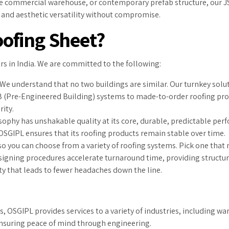
rge commercial warehouse, or contemporary prefab structure, our JS
es and aesthetic versatility without compromise.
ofing Sheet?
s in India. We are committed to the following:
We understand that no two buildings are similar. Our turnkey solut
B (Pre-Engineered Building) systems to made-to-order roofing prof
ity.
ophy has unshakable quality at its core, durable, predictable per
 OSGIPL ensures that its roofing products remain stable over time.
o you can choose from a variety of roofing systems. Pick one that 
gning procedures accelerate turnaround time, providing structural
y that leads to fewer headaches down the line.
 OSGIPL provides services to a variety of industries, including war
 ensuring peace of mind through engineering.