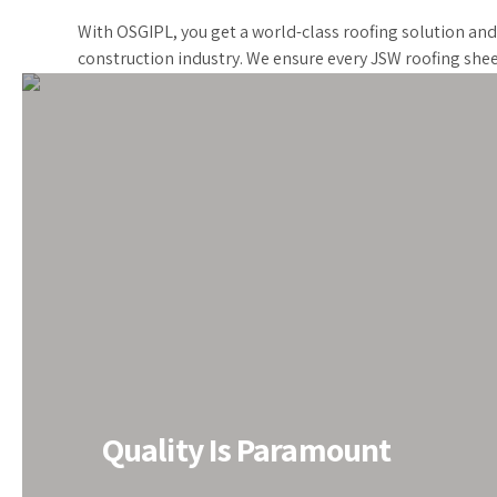
With OSGIPL, you get a world-class roofing solution an
construction industry. We ensure every JSW roofing shee
All PEB Solutions under One 
Quality Is Paramount
Do you need PEB solutions? We‘ve got you covered. E
renowned PEB Structure Manufacturer in India for the