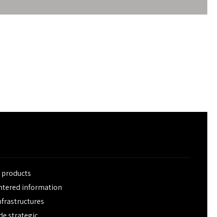
e products
entered information
frastructures
de strategic