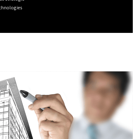
chnologies