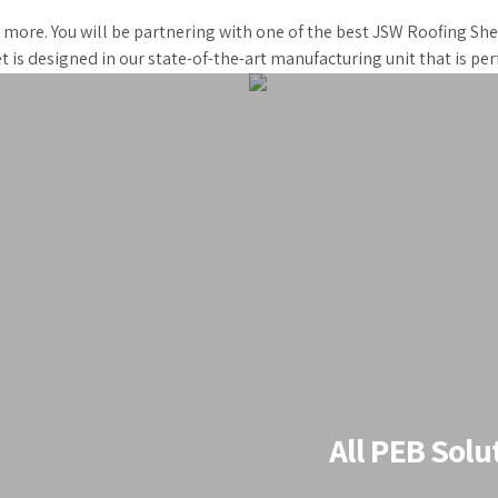
d more. You will be partnering with one of the best JSW Roofing Sh
t is designed in our state-of-the-art manufacturing unit that is p
Roof
All PEB Solu
stablished as a
 last 20 years, we