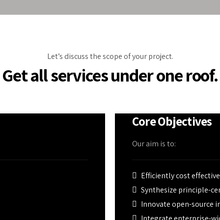
eather calamities.
ed by PU insulated
conditioning, and
Let’s discuss the scope of your project.
Get all services under one roof.
Core Objectives
Our aim is to:
Efficiently cost effectiv
Synthesize principle-c
Innovate open-source in
Integrate enterprise-wi