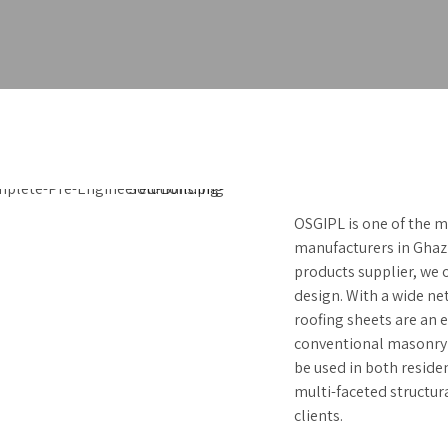
OSGIPL is one of the m
manufacturers in Ghazi
products supplier, we o
design. With a wide net
roofing sheets are an 
conventional masonry 
be used in both reside
multi-faceted structur
clients.