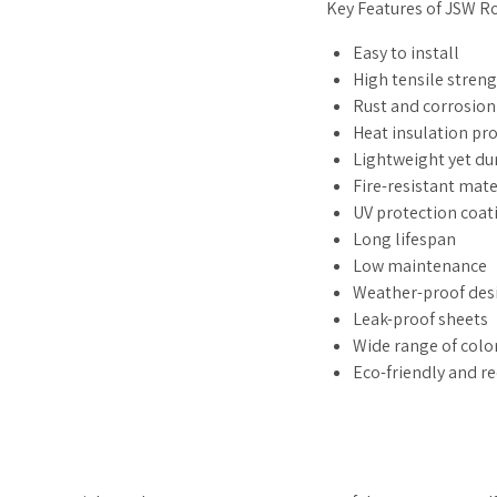
Key Features of JSW R
Easy to install
High tensile stren
Rust and corrosion
Heat insulation pr
Lightweight yet du
Fire-resistant mate
UV protection coat
Long lifespan
Low maintenance
Weather-proof des
Leak-proof sheets
Wide range of colo
Eco-friendly and r