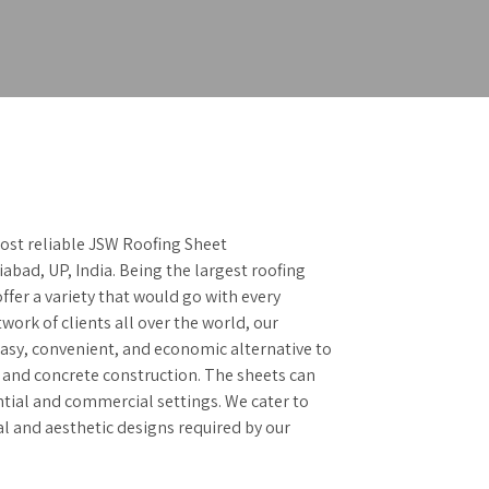
ost reliable JSW Roofing Sheet
abad, UP, India. Being the largest roofing
ffer a variety that would go with every
work of clients all over the world, our
easy, convenient, and economic alternative to
and concrete construction. The sheets can
ntial and commercial settings. We cater to
al and aesthetic designs required by our