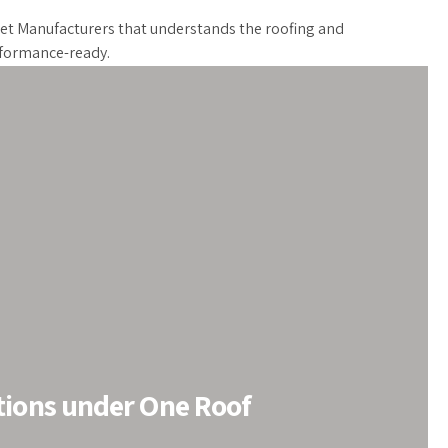
eet Manufacturers that understands the roofing and
erformance-ready.
tions under One Roof