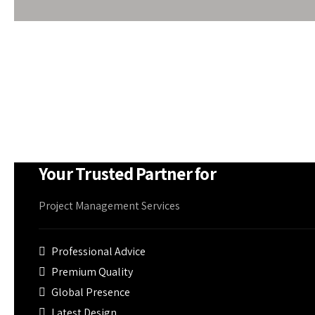
makes it free from rust and corrosion to withstand w
At Om Shree Ganesh, PEB supplies can be accompani
panels or fibreglass blankets, smoke detectors, air-
firefighting equipment if needed
Your Trusted Partner for
Project Management Services
Professional Advice
Premium Quality
Global Presence
Latest Design