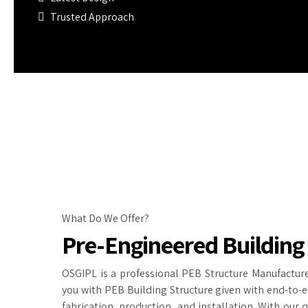
Trusted Approach
What Do We Offer?
Pre-Engineered Building
OSGIPL is a professional PEB Structure Manufacture
you with PEB Building Structure given with end-to-e
fabrication, production, and installation. With our 