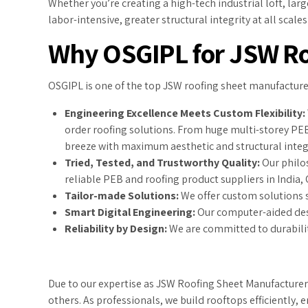
Whether you’re creating a high-tech industrial loft, la
labor-intensive, greater structural integrity at all scal
Why OSGIPL for JSW Ro
OSGIPL is one of the top JSW roofing sheet manufacturer
Engineering Excellence Meets Custom Flexibility:
order roofing solutions. From huge multi-storey PE
breeze with maximum aesthetic and structural integr
Tried, Tested, and Trustworthy Quality:
Our philos
reliable PEB and roofing product suppliers in India,
Tailor-made Solutions:
We offer custom solutions s
Smart Digital Engineering:
Our computer-aided desi
Reliability by Design:
We are committed to durabilit
Due to our expertise as JSW Roofing Sheet Manufacturers,
others. As professionals, we build rooftops efficiently,