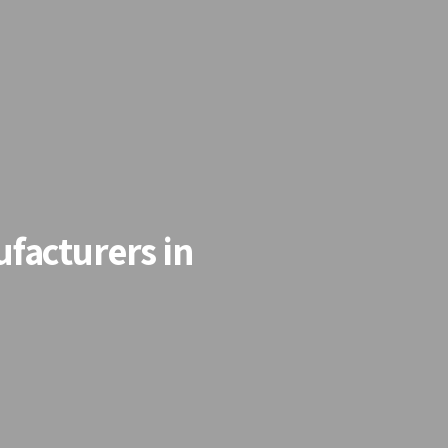
facturers in