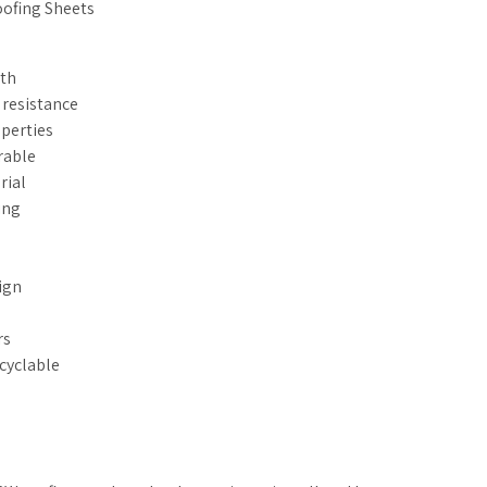
oofing Sheets
gth
 resistance
operties
rable
rial
ing
ign
rs
ecyclable