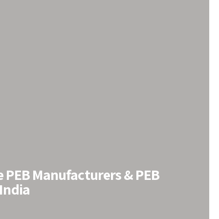
le PEB Manufacturers & PEB
 India