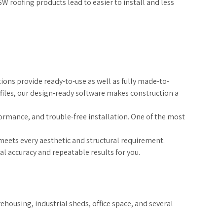
W roofing products lead to easier to install and less
ions provide ready-to-use as well as fully made-to-
iles, our design-ready software makes construction a
formance, and trouble-free installation. One of the most
meets every aesthetic and structural requirement.
 accuracy and repeatable results for you.
ehousing, industrial sheds, office space, and several