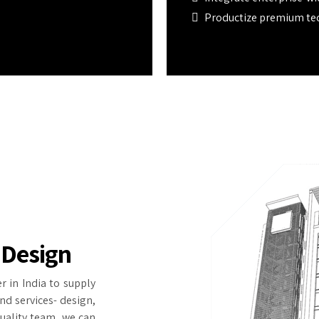
Productize premium te
 Design
r in India to supply
nd services- design,
quality team, we can