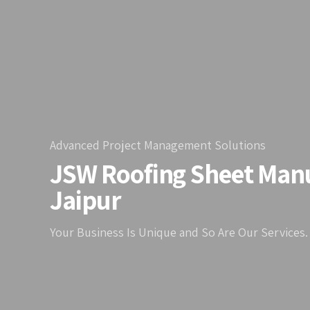
Advanced Project Management Solutions
JSW Roofing Sheet Manu
Jaipur
Your Business Is Unique and So Are Our Services.