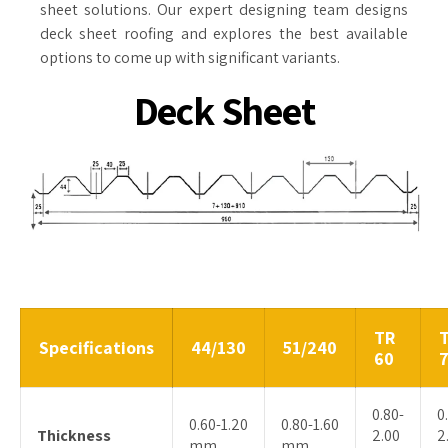
sheet solutions. Our expert designing team designs
deck sheet roofing and explores the best available
options to come up with significant variants.
Deck Sheet
TR
Specifications
44/130
51/240
60
0.80-
0
0.60-1.20
0.80-1.60
Thickness
2.00
2
mm
mm