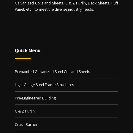
Galvanized Coils and Sheets, C & Z Purlin, Deck Sheets, Puff
Panel, etc., to meet the diverse industry needs.
Quick Menu
Prepainted Galvanized Steel Coil and Sheets
Light Gauge Steel Frame Structures
Pre-Engineered Building
C & Z Purlin
Crash Barrier