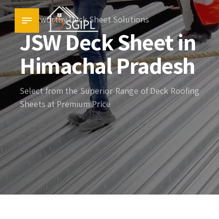
Trustworthy Deck Sheet Solutions
JSW Deck Sheet in
Himachal Pradesh
Select from the Superior Range of Deck Roofing
Sheets at Premium Price