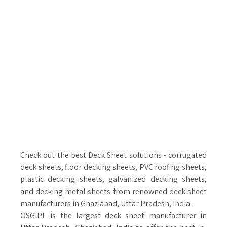
Check out the best Deck Sheet solutions - corrugated
deck sheets, floor decking sheets, PVC roofing sheets,
plastic decking sheets, galvanized decking sheets,
and decking metal sheets from renowned deck sheet
manufacturers in Ghaziabad, Uttar Pradesh, India.
OSGIPL is the largest deck sheet manufacturer in