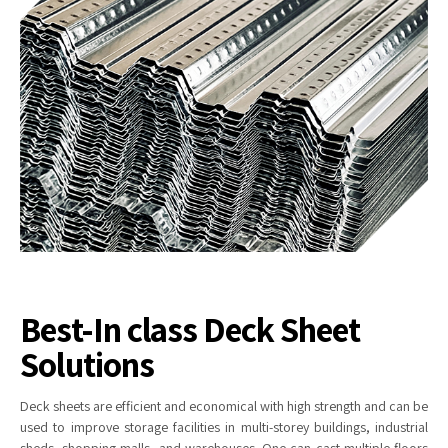
Best-In class Deck Sheet
Solutions
Deck
sheets are efficient and economical with high strength and can be
used to improve storage facilities in multi-storey buildings, industrial