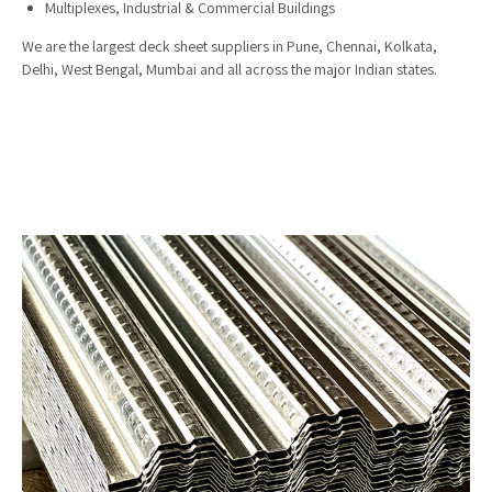
Multiplexes, Industrial & Commercial Buildings
We are the largest deck sheet suppliers in Pune, Chennai, Kolkata,
Delhi, West Bengal, Mumbai and all across the major Indian states.