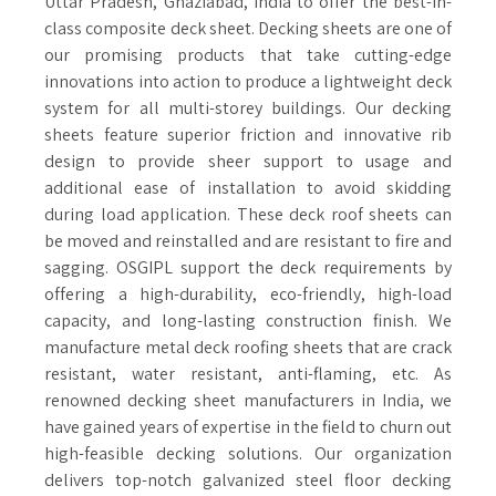
Uttar Pradesh, Ghaziabad, India to offer the best-in-
class composite deck sheet. Decking sheets are one of
our promising products that take cutting-edge
innovations into action to produce a lightweight deck
system for all multi-storey buildings. Our decking
sheets feature superior friction and innovative rib
design to provide sheer support to usage and
additional ease of installation to avoid skidding
during load application. These deck roof sheets can
be moved and reinstalled and are resistant to fire and
sagging. OSGIPL support the deck requirements by
offering a high-durability, eco-friendly, high-load
capacity, and long-lasting construction finish. We
manufacture metal deck roofing sheets that are crack
resistant, water resistant, anti-flaming, etc. As
renowned decking sheet manufacturers in India, we
have gained years of expertise in the field to churn out
high-feasible decking solutions. Our organization
delivers top-notch galvanized steel floor decking