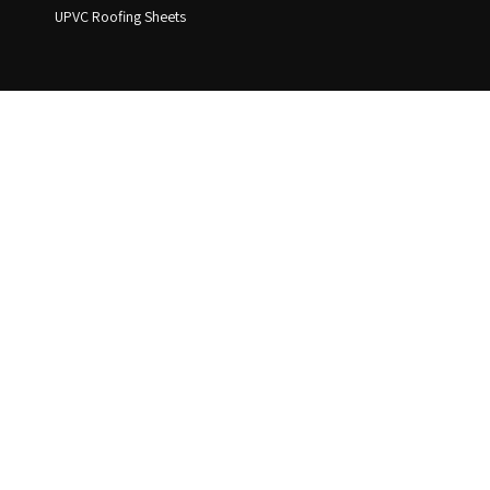
UPVC Roofing Sheets
Address