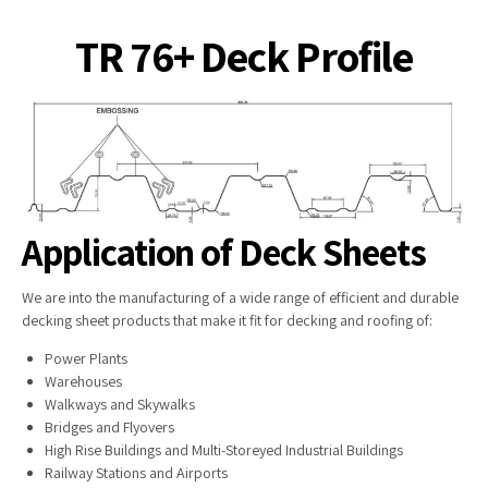
TR 76+ Deck Profile
Application of Deck Sheets
We are into the manufacturing of a wide range of efficient and durable
decking sheet products that make it fit for decking and roofing of:
Power Plants
Warehouses
Walkways and Skywalks
Bridges and Flyovers
High Rise Buildings and Multi-Storeyed Industrial Buildings
Railway Stations and Airports