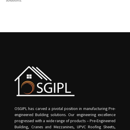
solutions.
OSGIPL has carved a pivotal position in manufacturing Pre-
engineered Building solutions. Our engineering excellence
progressed with a wide range of products – Pre-Engineered
Building, Cranes and Mezzanines, UPVC Roofing Sheets,