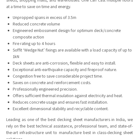
sheds, shopping malls, and warehouses. One can cast multiple floors
at a time to save on time and energy.
Unpropped spans in excess of 3.5m
Reduced concrete volume
Engineered embossment design for optimum deck/concrete
composite action
Fire rating up to 4 hours
Soffit ‘Wedge Nut’ fixings are available with a load capacity of up to
1kN
Deck sheets are anti-corrosion, flexible and easy to install.
Exceptional anti-earthquake capacity and fireproof nature.
Congestion free to save considerable project time.
Saves on concrete and reinforcement costs.
Professionally engineered precision.
Offers sufficient thermal insulation against electricity and heat.
Reduces concrete usage and ensures fast installation.
Excellent dimensional stability and recyclable content.
Leading as one of the best decking sheet manufacturers in India, we
rely on the best technical assistance, professional team, and state-of-
the-art infrastructure unit to manufacture best in class-decking sheet