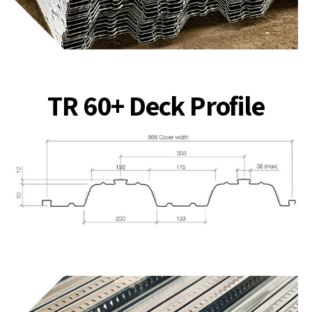
TR 60+ Deck Profile