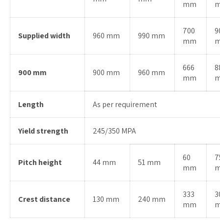
mm
700
9
Supplied width
960 mm
990 mm
mm
666
8
900 mm
900 mm
960 mm
mm
Length
As per requirement
Yield strength
245/350 MPA
60
7
Pitch height
44 mm
51 mm
mm
333
3
Crest distance
130 mm
240 mm
mm